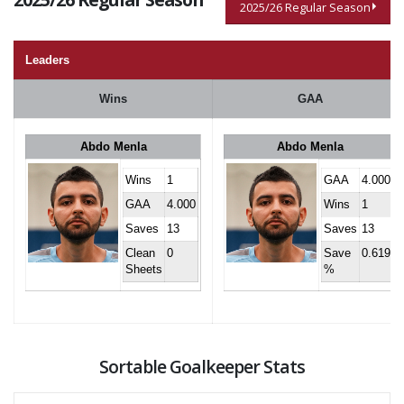
2025/26 Regular Season
Leaders
Wins
GAA
Abdo Menla
Abdo Menla
Wins
1
GAA
4.000
GAA
4.000
Wins
1
Saves
13
Saves
13
Clean
0
Save
0.619
Sheets
%
Sortable Goalkeeper Stats