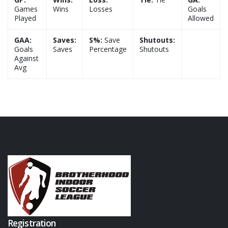
Games
Wins
Losses
Goals
Played
Allowed
GAA:
Saves:
S%:
Save
Shutouts:
Goals
Saves
Percentage
Shutouts
Against
Avg
Registration