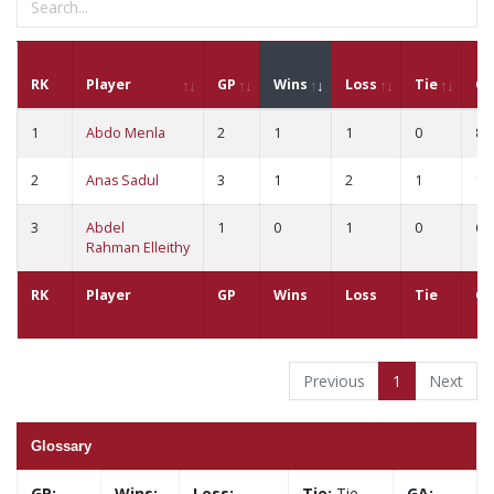
RK
Player
GP
Wins
Loss
Tie
G
1
Abdo Menla
2
1
1
0
8
2
Anas Sadul
3
1
2
1
18
3
Abdel
1
0
1
0
6
Rahman Elleithy
RK
Player
GP
Wins
Loss
Tie
G
Previous
1
Next
Glossary
GP:
Wins:
Loss:
Tie:
Tie
GA: