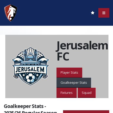
Jerusalem
FC
Player Stats
Goalkeeper Stats
Fixtures
Squad
Goalkeeper Stats -
2025/26 Regular Season