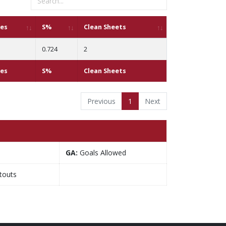
ves
S%
Clean Sheets
0.724
2
ves
S%
Clean Sheets
Previous
1
Next
GA:
Goals Allowed
touts