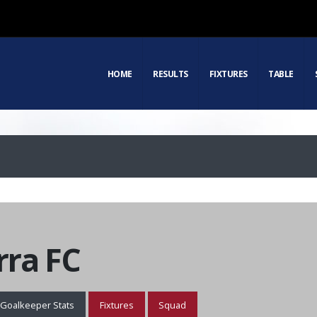
HOME
RESULTS
FIXTURES
TABLE
ra FC
Goalkeeper Stats
Fixtures
Squad