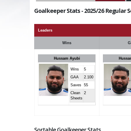
Goalkeeper Stats - 2025/26 Regular 
Leaders
Wins
G
Hussam Ayubi
Hussa
Wins
5
GAA
2.100
Saves
55
Clean
2
Sheets
Sortable Goalkeeper Stats