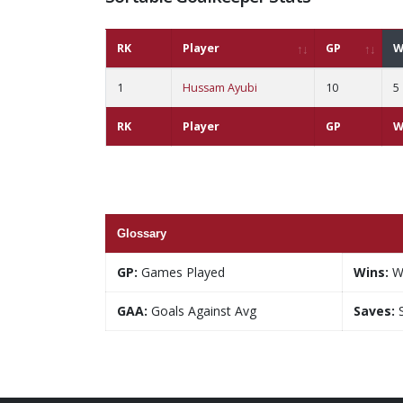
RK
Player
GP
W
1
Hussam Ayubi
10
5
RK
Player
GP
W
Glossary
GP:
Games Played
Wins:
W
GAA:
Goals Against Avg
Saves:
S