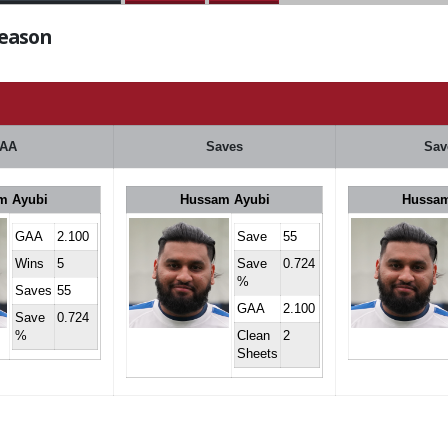
Season
AA
Saves
Sav
m Ayubi
Hussam Ayubi
Hussam
GAA
2.100
Save
55
Wins
5
Save
0.724
%
Saves
55
GAA
2.100
Save
0.724
%
Clean
2
Sheets