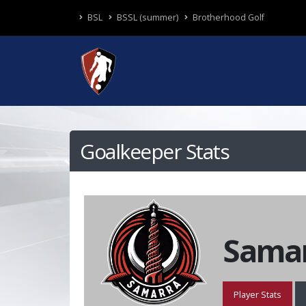
BSL
BSSL (summer)
Brotherhood Golf
Goalkeeper Stats
Samar
Player Stats