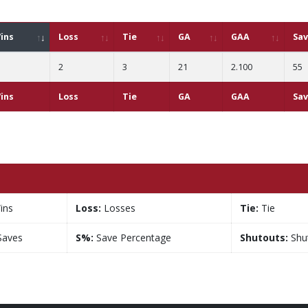
ins
Loss
Tie
GA
GAA
Sa
2
3
21
2.100
55
ins
Loss
Tie
GA
GAA
Sa
ins
Loss:
Losses
Tie:
Tie
aves
S%:
Save Percentage
Shutouts:
Shu