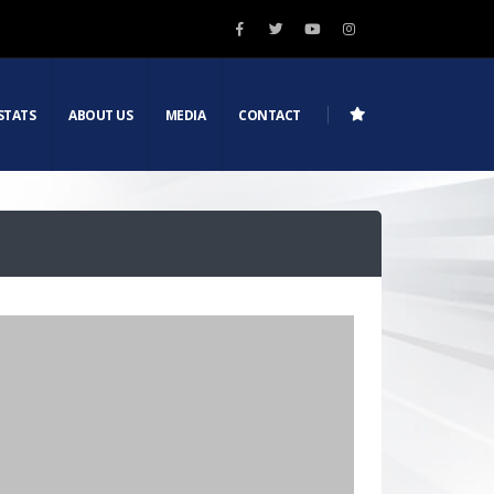
STATS
ABOUT US
MEDIA
CONTACT