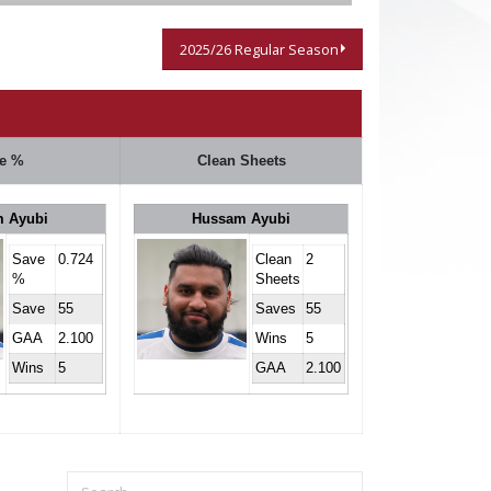
2025/26 Regular Season
e %
Clean Sheets
 Ayubi
Hussam Ayubi
Save
0.724
Clean
2
%
Sheets
Save
55
Saves
55
GAA
2.100
Wins
5
Wins
5
GAA
2.100