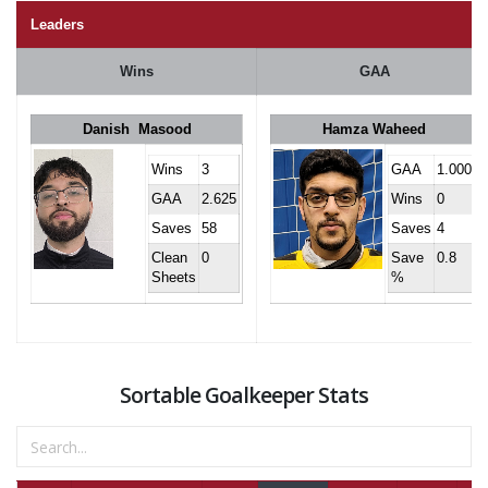
Leaders
Wins
GAA
Danish Masood
Hamza Waheed
Wins
3
GAA
1.000
GAA
2.625
Wins
0
Saves
58
Saves
4
Clean
0
Save
0.8
Sheets
%
Sortable Goalkeeper Stats