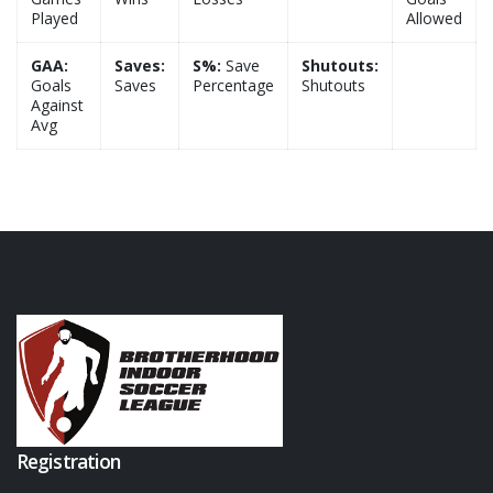
Played
Allowed
GAA:
Saves:
S%:
Save
Shutouts:
Goals
Saves
Percentage
Shutouts
Against
Avg
Registration