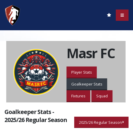
Masr FC
Player Stats
Goalkeeper Stats
Fixtures
Squad
Goalkeeper Stats -
2025/26 Regular Season
2025/26 Regular Season