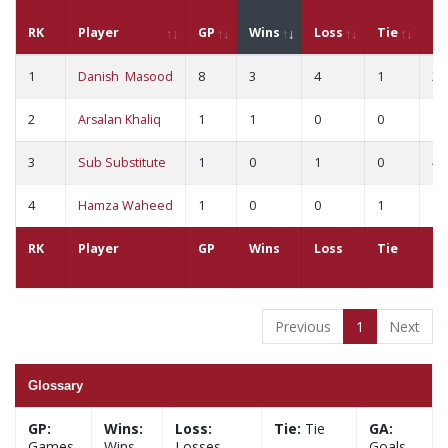
RK
Player
GP
Wins
Loss
Tie
G
1
Danish Masood
8
3
4
1
21
2
Arsalan Khaliq
1
1
0
0
1
3
Sub Substitute
1
0
1
0
4
4
Hamza Waheed
1
0
0
1
1
RK
Player
GP
Wins
Loss
Tie
G
Previous
1
Next
Glossary
GP:
Wins:
Loss:
Tie:
Tie
GA:
Games
Wins
Losses
Goals