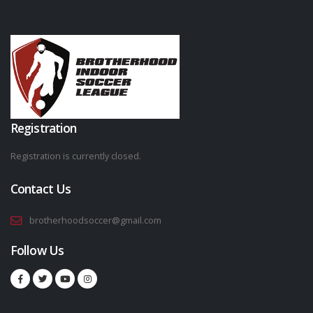
Registration
Registration is currently closed.
Contact Us
brotherhoodsoccer@gmail.com
Follow Us