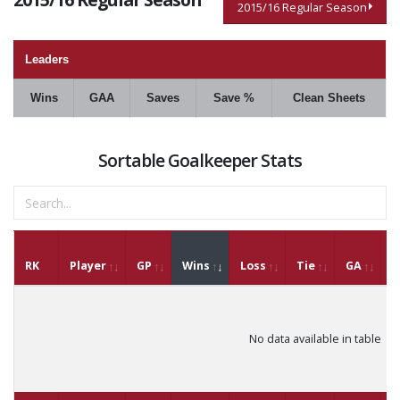
2015/16 Regular Season
Leaders
Wins
GAA
Saves
Save %
Clean Sheets
Sortable Goalkeeper Stats
RK
Player
GP
Wins
Loss
Tie
GA
G
No data available in table