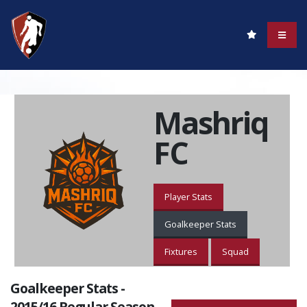
Mashriq
FC
Player Stats
Goalkeeper Stats
Fixtures
Squad
Goalkeeper Stats -
2015/16 Regular Season