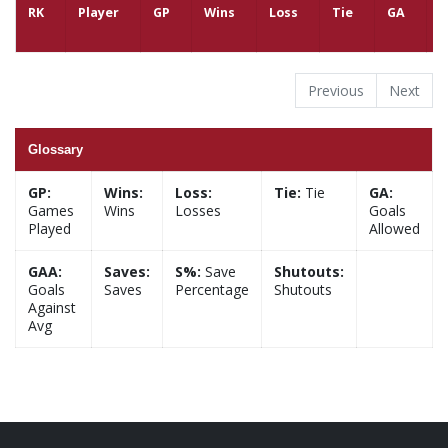
RK
Player
GP
Wins
Loss
Tie
GA
G
Previous
Next
Glossary
GP:
Wins:
Loss:
Tie:
Tie
GA:
Games
Wins
Losses
Goals
Played
Allowed
GAA:
Saves:
S%:
Save
Shutouts:
Goals
Saves
Percentage
Shutouts
Against
Avg