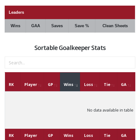
Leaders
Wins
GAA
Saves
Save %
Clean Sheets
Sortable Goalkeeper Stats
RK
Player
GP
Wins
Loss
Tie
GA
G
No data available in table
RK
Player
GP
Wins
Loss
Tie
GA
G