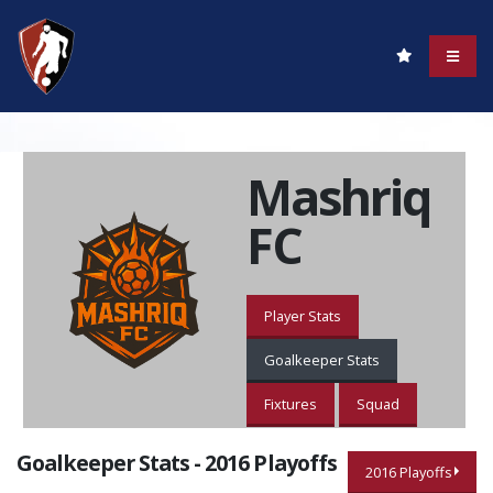
Mashriq
FC
Player Stats
Goalkeeper Stats
Fixtures
Squad
Goalkeeper Stats - 2016 Playoffs
2016 Playoffs