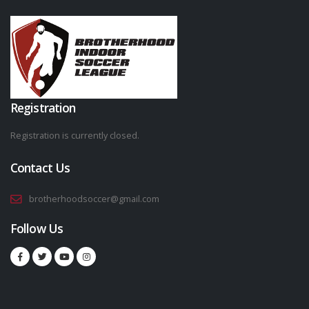
Registration
Registration is currently closed.
Contact Us
brotherhoodsoccer@gmail.com
Follow Us