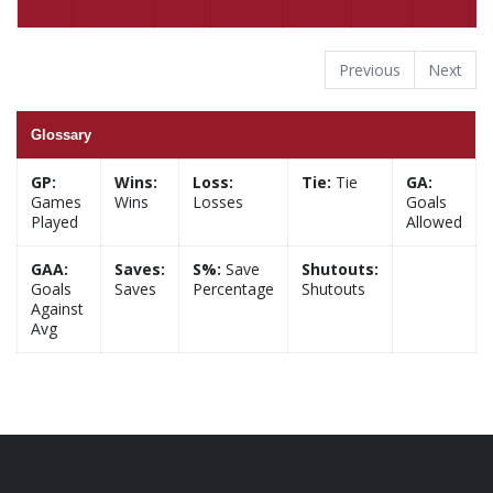
Previous
Next
Glossary
GP:
Wins:
Loss:
Tie:
Tie
GA:
Games
Wins
Losses
Goals
Played
Allowed
GAA:
Saves:
S%:
Save
Shutouts:
Goals
Saves
Percentage
Shutouts
Against
Avg