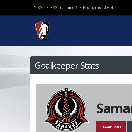
BSL
BSSL (summer)
Brotherhood Golf
Goalkeeper Stats
Samar
Player Stats