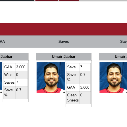
AA
Saves
Sav
 Jabbar
Umair Jabbar
Umair 
GAA
3.000
Save
7
Wins
0
Save
0.7
%
Saves
7
GAA
3.000
Save
0.7
%
Clean
0
Sheets