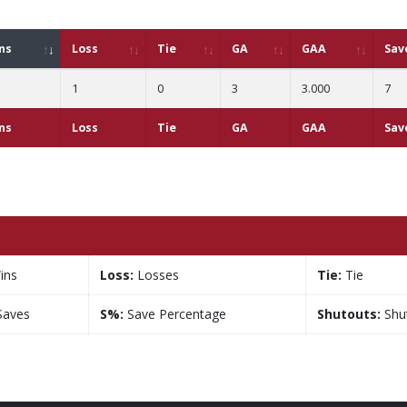
ns
Loss
Tie
GA
GAA
Sav
1
0
3
3.000
7
ns
Loss
Tie
GA
GAA
Sav
ins
Loss:
Losses
Tie:
Tie
aves
S%:
Save Percentage
Shutouts:
Shu