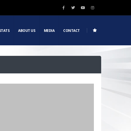
STATS
ABOUT US
MEDIA
CONTACT