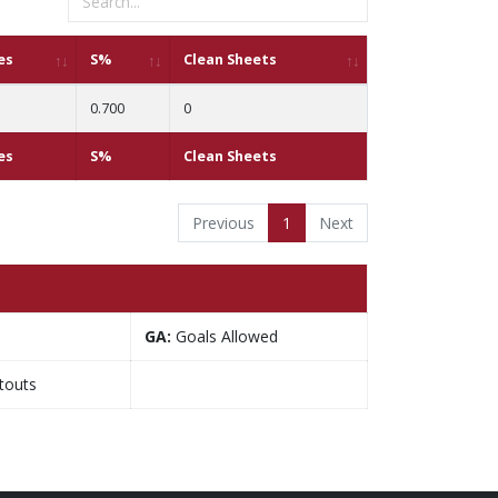
es
S%
Clean Sheets
0.700
0
es
S%
Clean Sheets
Previous
1
Next
GA:
Goals Allowed
touts