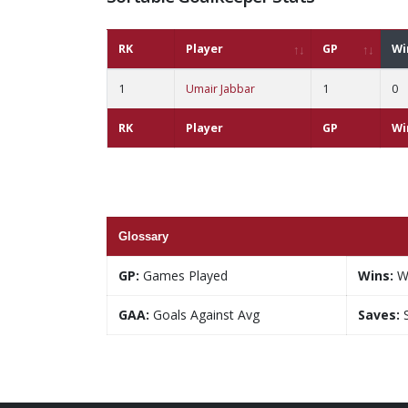
RK
Player
GP
Wi
1
Umair Jabbar
1
0
RK
Player
GP
Wi
Glossary
GP:
Games Played
Wins:
W
GAA:
Goals Against Avg
Saves:
S