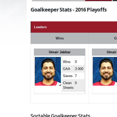
Goalkeeper Stats - 2016 Playoffs
Leaders
Wins
G
Umair Jabbar
Umair
Wins
0
GAA
3.000
Saves
7
Clean
0
Sheets
Sortable Goalkeeper Stats