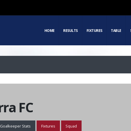
HOME
RESULTS
FIXTURES
TABLE
ra FC
Goalkeeper Stats
Fixtures
Squad