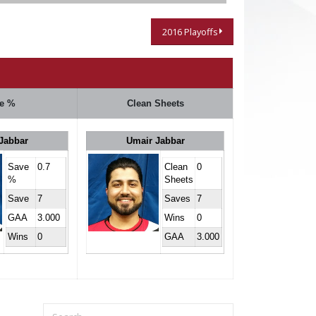
2016 Playoffs
e %
Clean Sheets
Jabbar
Umair Jabbar
Save
0.7
Clean
0
%
Sheets
Save
7
Saves
7
GAA
3.000
Wins
0
Wins
0
GAA
3.000