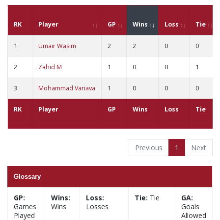
RK
Player
GP
Wins
Loss
Tie
1
Umair Wasim
2
2
0
0
2
Zahid M
1
0
0
1
3
Mohammad Variava
1
0
0
0
RK
Player
GP
Wins
Loss
Tie
Previous
1
Next
Glossary
GP:
Wins:
Loss:
Tie:
Tie
GA:
Games
Wins
Losses
Goals
Played
Allowed