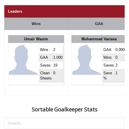
Leaders
Wins
GAA
Umair Wasim
Mohammad Variava
Wins
2
GAA
0.000
GAA
1.000
Wins
0
Saves
19
Saves
2
Clean
0
Save
1
Sheets
%
Sortable Goalkeeper Stats