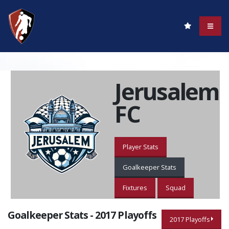
Jerusalem
FC
Player Stats
Goalkeeper Stats
Fixtures
Squad
Goalkeeper Stats - 2017 Playoffs
2017 Playoffs