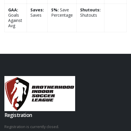
GAA:
Saves:
S%:
Save
Shutouts:
Goals
Saves
Percentage
Shutouts
Against
Avg
Registration
Registration is currently closed.