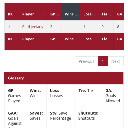
RK
Player
GP
Wins
Loss
Tie
GA
1
Basil Jeelany
2
1
1
0
8
RK
Player
GP
Wins
Loss
Tie
GA
Previous
1
Next
Glossary
GP:
Wins:
Loss:
Tie:
Tie
GA:
Games
Wins
Losses
Goals
Played
Allowed
GAA:
Saves:
S%:
Save
Shutouts:
Goals
Saves
Percentage
Shutouts
Against