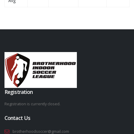
Avg
Registration
Registration is currently closed.
Contact Us
brotherhoodsoccer@gmail.com