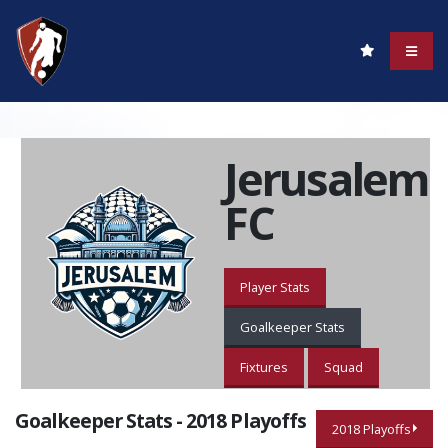
Jerusalem
FC
Player Stats
Goalkeeper Stats
Fixtures
Squad
Goalkeeper Stats - 2018 Playoffs
2018 Playoffs