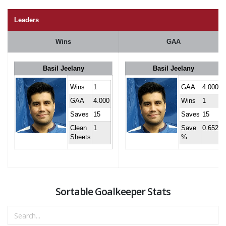
Leaders
Wins
GAA
Basil Jeelany
Basil Jeelany
Wins
1
GAA
4.000
GAA
4.000
Wins
1
Saves
15
Saves
15
Clean
1
Save
0.652
Sheets
%
Sortable Goalkeeper Stats