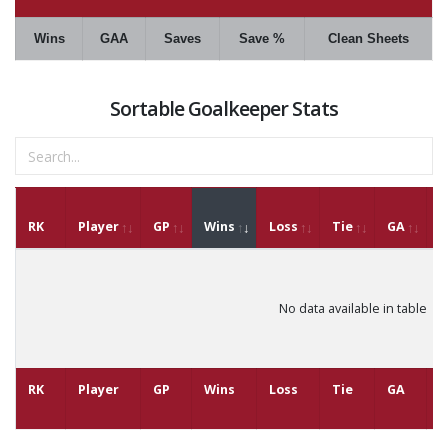
Wins
GAA
Saves
Save %
Clean Sheets
Sortable Goalkeeper Stats
RK
Player
GP
Wins
Loss
Tie
GA
G
No data available in table
RK
Player
GP
Wins
Loss
Tie
GA
G