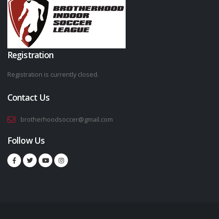
Registration
Registration is currently closed.
Contact Us
brotherhoodsoccer@gmail.com
Follow Us