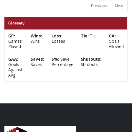
Previous
Next
Glossary
GP:
Wins:
Loss:
Tie:
Tie
GA:
Games
Wins
Losses
Goals
Played
Allowed
GAA:
Saves:
S%:
Save
Shutouts:
Goals
Saves
Percentage
Shutouts
Against
Avg