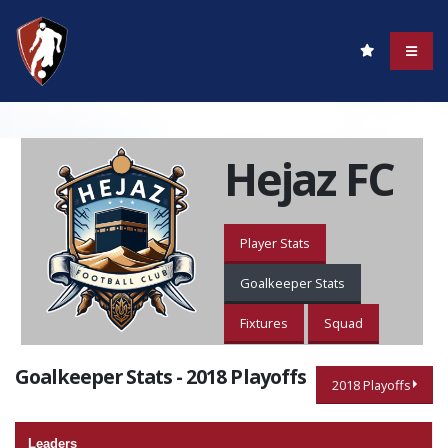
Hejaz FC
Player Stats
Goalkeeper Stats
Fixtures
Squad
Goalkeeper Stats - 2018 Playoffs
2018 Playoffs
Leaders