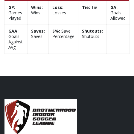
GP:
Wins:
Loss:
Tie:
Tie
GA:
Games
Wins
Losses
Goals
Played
Allowed
GAA:
Saves:
S%:
Save
Shutouts:
Goals
Saves
Percentage
Shutouts
Against
Avg