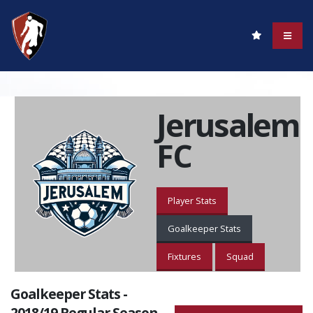
Jerusalem
FC
Player Stats
Goalkeeper Stats
Fixtures
Squad
Goalkeeper Stats -
2018/19 Regular Season