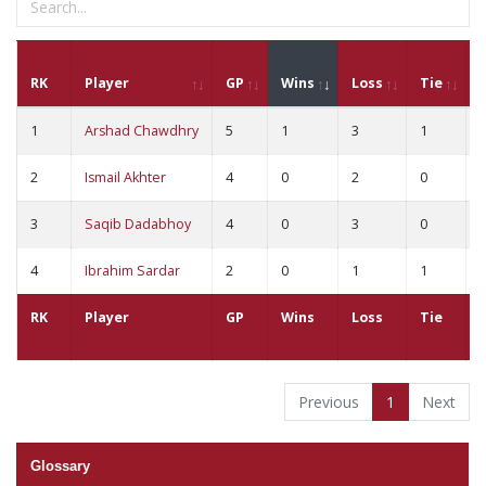
RK
Player
GP
Wins
Loss
Tie
1
Arshad Chawdhry
5
1
3
1
2
Ismail Akhter
4
0
2
0
3
Saqib Dadabhoy
4
0
3
0
4
Ibrahim Sardar
2
0
1
1
RK
Player
GP
Wins
Loss
Tie
Previous
1
Next
Glossary