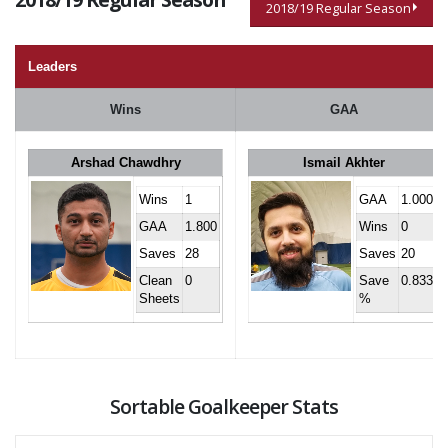
2018/19 Regular Season
Leaders
Wins
GAA
Arshad Chawdhry
Ismail Akhter
Wins
1
GAA
1.000
GAA
1.800
Wins
0
Saves
28
Saves
20
Clean
0
Save
0.833
Sheets
%
Sortable Goalkeeper Stats