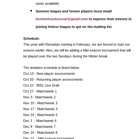
spots available)
Summer league and former players must email
brotherhoodsoccer@gmail.com
to express their interest in
joining Indoor league to get on the mailing list
Schedule:
This year with Ramadan starting in February, we are forced to start our
season earlier. Also, we will be adding a Mid-season tournament that will
be played over the two Sundays during the Winter break.
The tentative schedule is listed below.
Oct 13 - New player assessments
Oct 20 - Returning player assessments
Oct 22 - BISL Live Draft
Oct 27 - Matchweek 1
Nov 3 - Matchweek 2
Nov 10 - Matchweek 3
Nov 17 - Matchweek 4
Nov 24 - Matchweek 5
Dec 1 - Matchweek 6
Dec 8 - Matchweek 7
Dec 15 - Matchweek 8
Dec 22 - Mid-season tournament