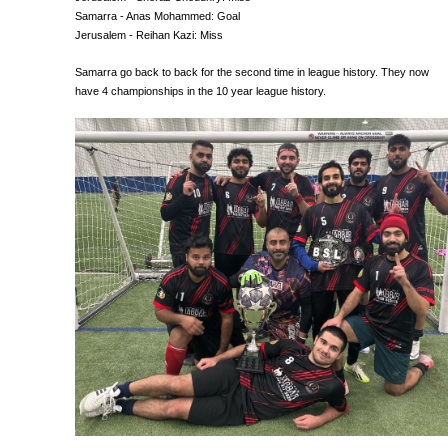
Samarra - Anas Mohammed: Goal
Jerusalem - Reihan Kazi: Miss
Samarra go back to back for the second time in league history. They now
have 4 championships in the 10 year league history.