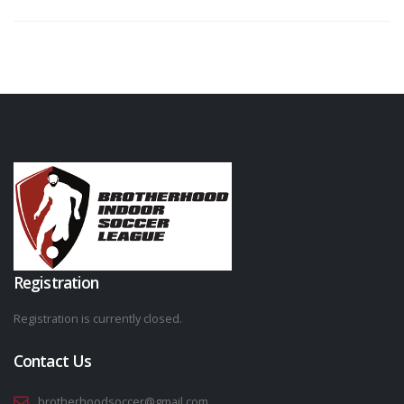
Registration
Registration is currently closed.
Contact Us
brotherhoodsoccer@gmail.com