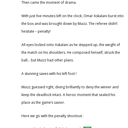
Then came the moment of drama.
With just five minutes left on the clock, Omar Askalani burst into
the box and was brought down by Muizz. The referee didn’t
hesitate – penalty!
All eyes locked onto Askalani as he stepped up, the weight of
the match on his shoulders. He composed himself, struck the
ball… but Muizz had other plans.
A stunning saves with his left foot !
Muizz guessed right, diving brilliantly to deny the winner and
keep the deadlock intact. A heroic moment that sealed his
place as the game’s savior.
Here we go with the penalty shootout :