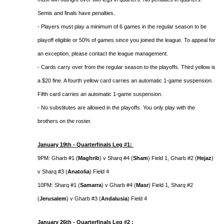
Semis and finals have penalties.
- Players must play a minimum of 6 games in the regular season to be
playoff eligible or 50% of games since you joined the league. To appeal for
an exception, please contact the league management.
- Cards carry over from the regular season to the playoffs. Third yellow is
a $20 fine. A fourth yellow card carries an automatic 1-game suspension.
Fifth card carries an automatic 1-game suspension.
- No substitutes are allowed in the playoffs. You only play with the
brothers on the roster.
January 19th - Quarterfinals Leg #1:
9PM: Gharb #1 (
Maghrib
) v Sharq #4 (
Sham
) Field 1, Gharb #2 (
Hejaz
)
v Sharq #3 (
Anatolia
) Field 4
10PM: Sharq #1 (
Samarra
) v Gharb #4 (
Masr
) Field 1, Sharq #2
(
Jerusalem
) v Gharb #3 (
Andalusia
) Field 4
January 26th - Quarterfinals Leg #2 :