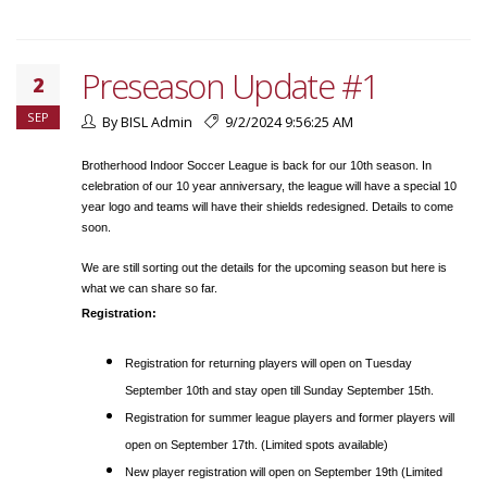
Preseason Update #1
2
SEP
By BISL Admin
9/2/2024 9:56:25 AM
Brotherhood Indoor Soccer League is back for our 10th season. In
celebration of our 10 year anniversary, the league will have a special 10
year logo and teams will have their shields redesigned. Details to come
soon.
We are still sorting out the details for the upcoming season but here is
what we can share so far.
Registration:
Registration for returning players will open on Tuesday
September 10th and stay open till Sunday September 15th.
Registration for summer league players and former players will
open on September 17th. (Limited spots available)
New player registration will open on September 19th (Limited