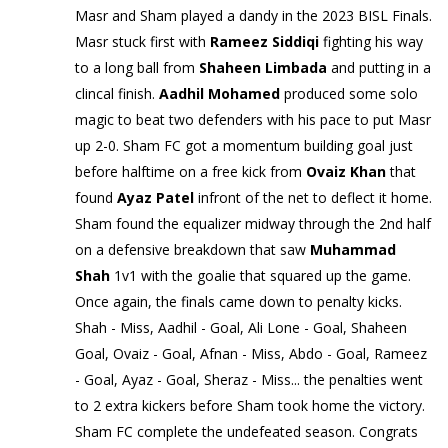
Masr and Sham played a dandy in the 2023 BISL Finals.
Masr stuck first with
Rameez Siddiqi
fighting his way
to a long ball from
Shaheen Limbada
and putting in a
clincal finish.
Aadhil Mohamed
produced some solo
magic to beat two defenders with his pace to put Masr
up 2-0. Sham FC got a momentum building goal just
before halftime on a free kick from
Ovaiz Khan
that
found
Ayaz Patel
infront of the net to deflect it home.
Sham found the equalizer midway through the 2nd half
on a defensive breakdown that saw
Muhammad
Shah
1v1 with the goalie that squared up the game.
Once again, the finals came down to penalty kicks.
Shah - Miss, Aadhil - Goal, Ali Lone - Goal, Shaheen
Goal, Ovaiz - Goal, Afnan - Miss, Abdo - Goal, Rameez
- Goal, Ayaz - Goal, Sheraz - Miss... the penalties went
to 2 extra kickers before Sham took home the victory.
Sham FC complete the undefeated season. Congrats