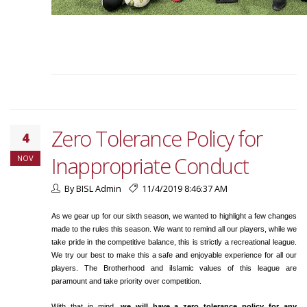
Zero Tolerance Policy for
4
Inappropriate Conduct
NOV
By BISL Admin
11/4/2019 8:46:37 AM
As we gear up for our sixth season, we wanted to highlight a few changes
made to the rules this season. We want to remind all our players, while we
take pride in the competitive balance, this is strictly a recreational league.
We try our best to make this a safe and enjoyable experience for all our
players. The Brotherhood and iIslamic values of this league are
paramount and take priority over competition.
With that in mind,
we will have a zero tolerance policy for any