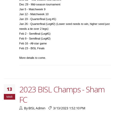
Dec 29 - Mid-season tournament
Jan 5 - Matchweek 9
Jan 12 - Matchweek 10
Jan 19 - Quarterfinal (Leg #1)
Jan 26 - Quarterfinal (Leg#2) (Lower seed needs to win, higher seed just
needs a tie over 2 legs)
Feb 2 - Semifinal (Leg#1)
Feb 9 - Semifinal (Leg#2)
Feb 16 - All-star game
Feb 23 - BISL Finals
More details to come.
2023 BISL Champs - Sham
13
FC
MAR
By BISL Admin
3/13/2023 1:52:10 PM