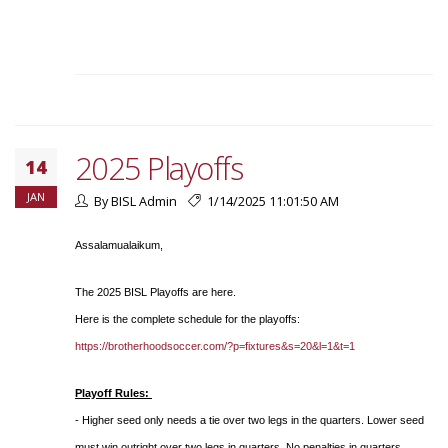
2025 Playoffs
14
JAN
By BISL Admin
1/14/2025 11:01:50 AM
Assalamualaikum,
The 2025 BISL Playoffs are here.
Here is the complete schedule for the playoffs:
https://brotherhoodsoccer.com/?p=fixtures&s=20&l=1&t=1
Playoff Rules:
- Higher seed only needs a tie over two legs in the quarters. Lower seed
must win outright over two legs in quarters. No penalties in quarters.