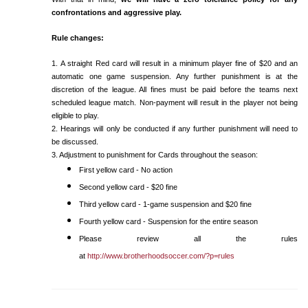
confrontations and aggressive play.
Rule changes:
1. A straight Red card will result in a minimum player fine of $20 and an
automatic one game suspension. Any further punishment is at the
discretion of the league. All fines must be paid before the teams next
scheduled league match. Non-payment will result in the player not being
eligible to play.
2. Hearings will only be conducted if any further punishment will need to
be discussed.
3. Adjustment to punishment for Cards throughout the season:
First yellow card - No action
Second yellow card - $20 fine
Third yellow card - 1-game suspension and $20 fine
Fourth yellow card - Suspension for the entire season
Please review all the rules
at
http://www.brotherhoodsoccer.com/?p=rules