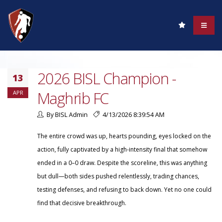
2026 BISL Champion -
13
Maghrib FC
APR
By BISL Admin
4/13/2026 8:39:54 AM
The entire crowd was up, hearts pounding, eyes locked on the
action, fully captivated by a high-intensity final that somehow
ended in a 0–0 draw. Despite the scoreline, this was anything
but dull—both sides pushed relentlessly, trading chances,
testing defenses, and refusing to back down. Yet no one could
find that decisive breakthrough.