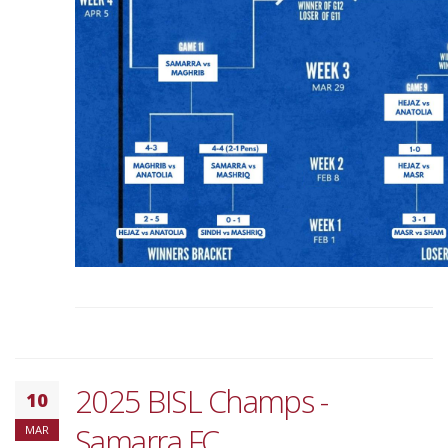
2025 BISL Champs -
10
Samarra FC
MAR