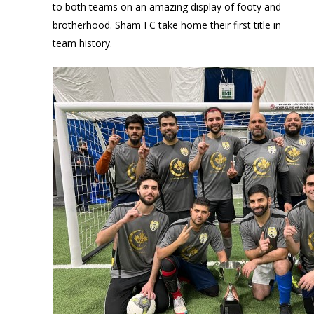
to both teams on an amazing display of footy and
brotherhood. Sham FC take home their first title in
team history.