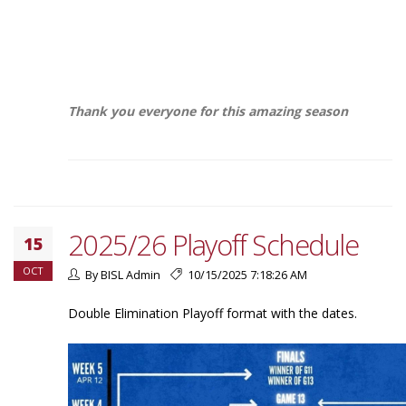
Thank you everyone for this amazing season
2025/26 Playoff Schedule
15
OCT
By BISL Admin
10/15/2025 7:18:26 AM
Double Elimination Playoff format with the dates.