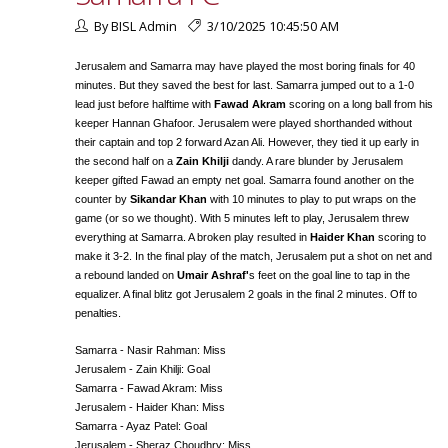
By BISL Admin
3/10/2025 10:45:50 AM
Jerusalem and Samarra may have played the most boring finals for 40
minutes. But they saved the best for last. Samarra jumped out to a 1-0
lead just before halftime with
Fawad Akram
scoring on a long ball from his
keeper Hannan Ghafoor. Jerusalem were played shorthanded without
their captain and top 2 forward Azan Ali. However, they tied it up early in
the second half on a
Zain Khilji
dandy. A rare blunder by Jerusalem
keeper gifted Fawad an empty net goal. Samarra found another on the
counter by
Sikandar Khan
with 10 minutes to play to put wraps on the
game (or so we thought). With 5 minutes left to play, Jerusalem threw
everything at Samarra. A broken play resulted in
Haider Khan
scoring to
make it 3-2. In the final play of the match, Jerusalem put a shot on net and
a rebound landed on
Umair Ashraf'
s feet on the goal line to tap in the
equalizer. A final blitz got Jerusalem 2 goals in the final 2 minutes. Off to
penalties.
Samarra - Nasir Rahman: Miss
Jerusalem - Zain Khilji: Goal
Samarra - Fawad Akram: Miss
Jerusalem - Haider Khan: Miss
Samarra - Ayaz Patel: Goal
Jerusalem - Sheraz Choudhry: Miss