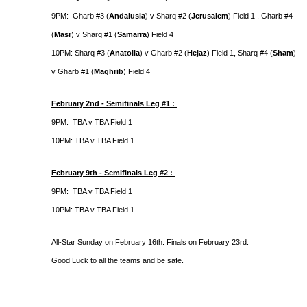
9PM: Gharb #3 (
Andalusia
) v Sharq #2 (
Jerusalem
) Field 1 , Gharb #4
(
Masr
) v Sharq #1 (
Samarra
) Field 4
10PM: Sharq #3 (
Anatolia
) v Gharb #2 (
Hejaz
) Field 1, Sharq #4 (
Sham
)
v Gharb #1 (
Maghrib
) Field 4
February 2nd - Semifinals Leg #1 :
9PM: TBA v TBA Field 1
10PM: TBA v TBA Field 1
February 9th - Semifinals Leg #2 :
9PM: TBA v TBA Field 1
10PM: TBA v TBA Field 1
All-Star Sunday on February 16th. Finals on February 23rd.
Good Luck to all the teams and be safe.