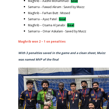
Maghrib – Aadhil Mohammad :
Goal
Samarra – Fawad Akram : Saved by Muizz
Maghrib – Farhan Butt : Missed
Samarra – Ayaz Patel :
Goal
Maghrib – Osama Al Janabi :
Goal
Samarra – Omar Askalani - Saved by Muizz
Maghrib won 2 – 1 on penalties
With 3 penalties saved in the game and a clean sheet, Muizz
was named MVP of the final