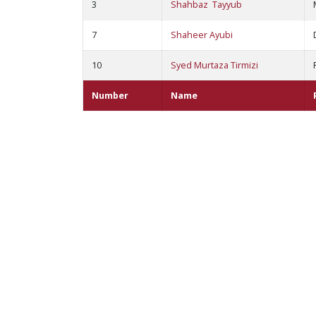
3
Shahbaz Tayyub
7
Shaheer Ayubi
10
Syed Murtaza Tirmizi
Number
Name