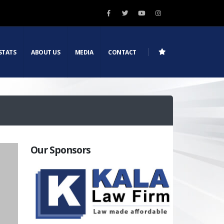
STATS
ABOUT US
MEDIA
CONTACT
Our Sponsors