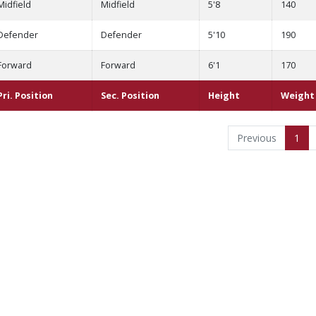
Midfield
Midfield
5'8
140
Defender
Defender
5'10
190
Forward
Forward
6'1
170
Pri. Position
Sec. Position
Height
Weight
Previous
1