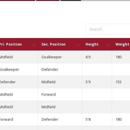
Pri. Position
Sec. Position
Height
Weight
Midfield
Goalkeeper
6'0
180
Goalkeeper
Defender
Defender
Midfield
5'9
155
Midfield
Forward
Midfield
Midfield
Forward
Defender
5'8
180