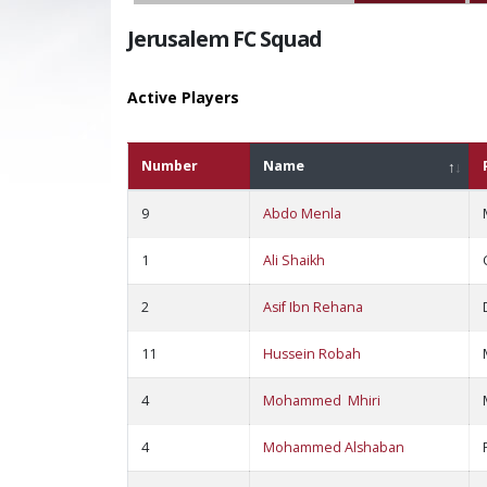
Jerusalem FC Squad
Active Players
Number
Name
9
Abdo Menla
1
Ali Shaikh
2
Asif Ibn Rehana
11
Hussein Robah
4
Mohammed Mhiri
4
Mohammed Alshaban