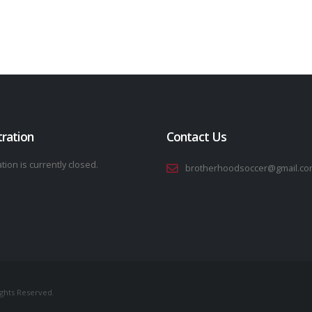
tration
Contact Us
tion is currently closed.
brotherhoodsoccer@gmail.co
ights Reserved.