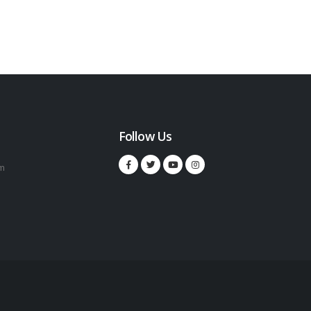
Follow Us
m