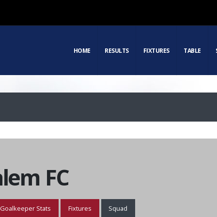
HOME
RESULTS
FIXTURES
TABLE
alem FC
Goalkeeper Stats
Fixtures
Squad