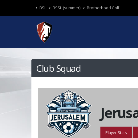
BSL
BSSL (summer)
Brotherhood Golf
Club Squad
Jerus
Player Stats