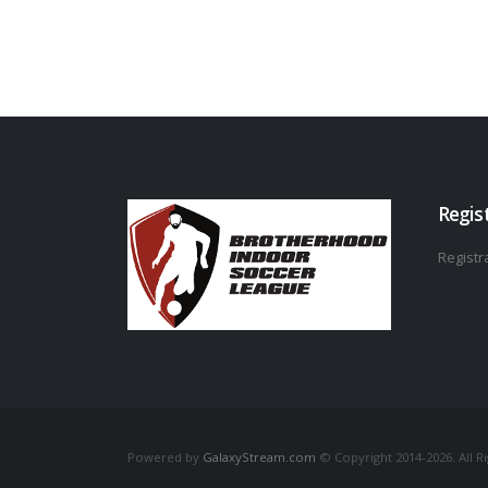
Regis
Registra
Powered by
GalaxyStream.com
© Copyright 2014-2026. All R