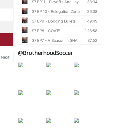
@BrotherhoodSoccer
Next