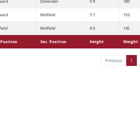
ward
Defender
5'9
180
ward
Midfield
5'7
150
ield
Midfield
6'0
145
. Position
Sec. Position
Height
Weight
Previous
1