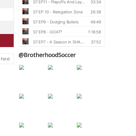
@BrotherhoodSoccer
Next