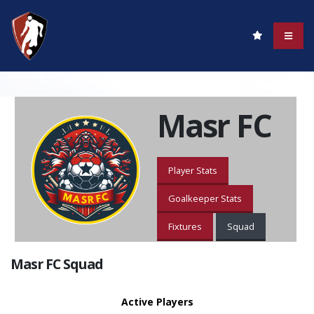
Masr FC
Player Stats
Goalkeeper Stats
Fixtures
Squad
Masr FC Squad
Active Players