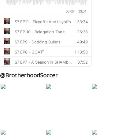
@BrotherhoodSoccer