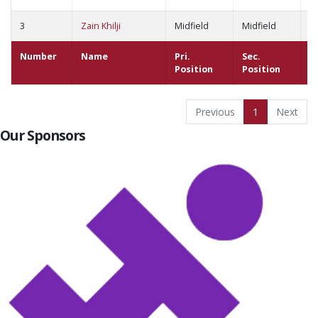
3
Zain Khilji
Midfield
Midfield
6'
Number
Name
Pri.
Sec.
H
Position
Position
Previous
1
Next
Our Sponsors