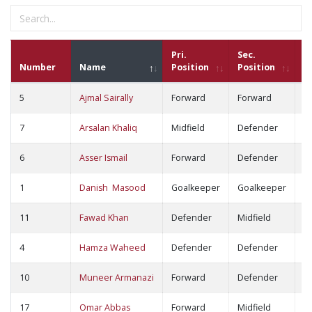
Pri.
Sec.
Number
Name
Position
Position
H
5
Ajmal Sairally
Forward
Forward
5'
7
Arsalan Khaliq
Midfield
Defender
5'
6
Asser Ismail
Forward
Defender
5'
1
Danish Masood
Goalkeeper
Goalkeeper
6'
11
Fawad Khan
Defender
Midfield
5'
4
Hamza Waheed
Defender
Defender
6'
10
Muneer Armanazi
Forward
Defender
5'
17
Omar Abbas
Forward
Midfield
5'