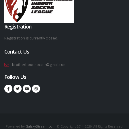
Registration
Registration is currently closed.
Contact Us
brotherhoodsoccer@gmail.com
Follow Us
Powered by
GalaxyStream.com
© Copyright 2014-2026. All Rights Reserved.