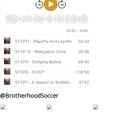
@BrotherhoodSoccer