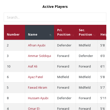
Active Players
Pri.
Sec.
Number
Name
Position
Position
Heigh
2
Afnan Ayubi
Defender
Midfield
5'8
3
Ammar Siddiqui
Forward
Defender
6'0
10
Asif Ali
Forward
Forward
6'1
6
Ayaz Patel
Midfield
Midfield
5'8
5
Fawad Akram
Forward
Midfield
5'7
8
Hussam Ayubi
Defender
Forward
5'11
4
Omar El-
Forward
Forward
5'6