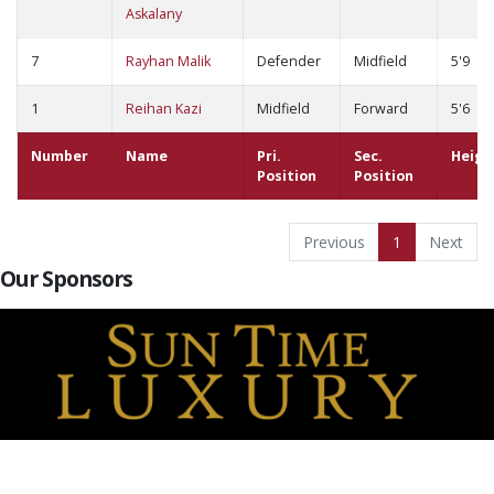
Askalany
7
Rayhan Malik
Defender
Midfield
5'9
1
Reihan Kazi
Midfield
Forward
5'6
Number
Name
Pri.
Sec.
Heigh
Position
Position
Previous
1
Next
Our Sponsors