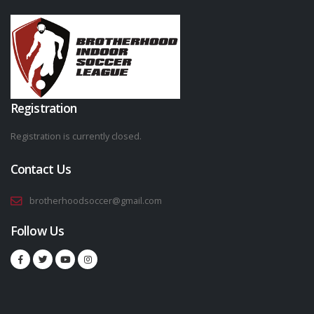
Registration
Registration is currently closed.
Contact Us
brotherhoodsoccer@gmail.com
Follow Us