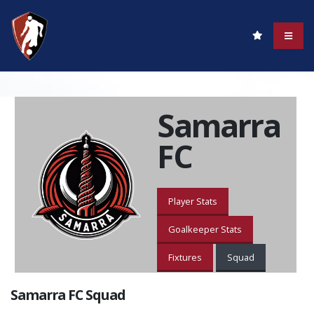
Samarra
FC
Player Stats
Goalkeeper Stats
Fixtures
Squad
Samarra FC Squad