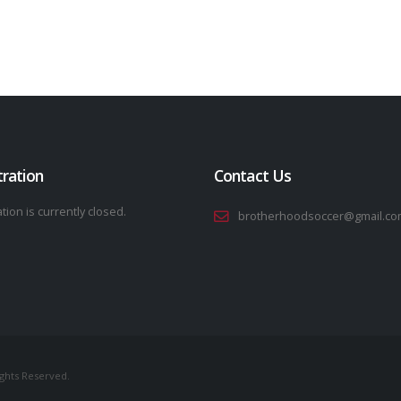
tration
Contact Us
tion is currently closed.
brotherhoodsoccer@gmail.co
ights Reserved.