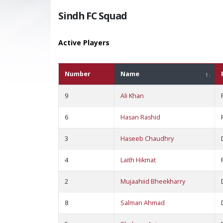
Sindh FC Squad
Active Players
Number
Name
9
Ali Khan
6
Hasan Rashid
3
Haseeb Chaudhry
4
Laith Hikmat
2
Mujaahiid Bheekharry
8
Salman Ahmad