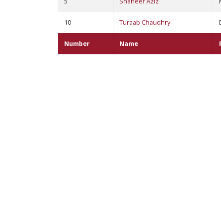
5
Shaheer Aziz
10
Turaab Chaudhry
Number
Name