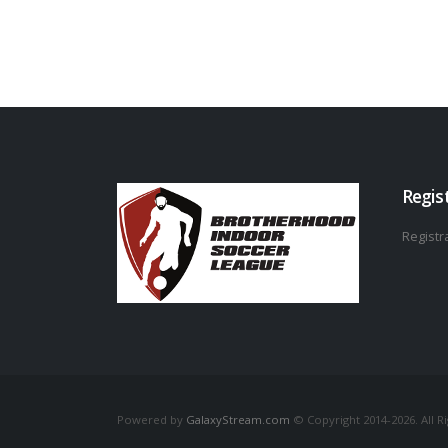
Regis
Registra
Powered by
GalaxyStream.com
© Copyright 2014-2026. All R