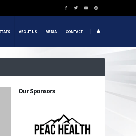
STATS
ABOUT US
MEDIA
CONTACT
Our Sponsors