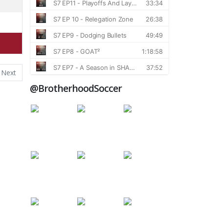
Next
@BrotherhoodSoccer