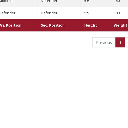
Midfield
Defender
5'6
140
Defender
Defender
5'9
180
Pri. Position
Sec. Position
Height
Weight
Previous
1