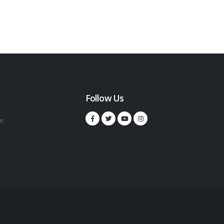
Follow Us
m