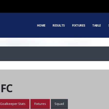
HOME
RESULTS
FIXTURES
TABLE
 FC
Goalkeeper Stats
Fixtures
Squad