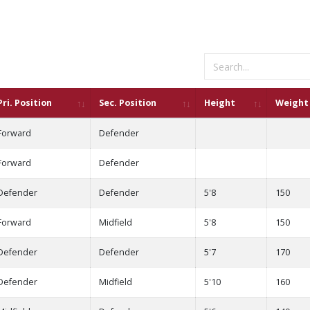
Pri. Position
Sec. Position
Height
Weight
Forward
Defender
Forward
Defender
Defender
Defender
5'8
150
Forward
Midfield
5'8
150
Defender
Defender
5'7
170
Defender
Midfield
5'10
160