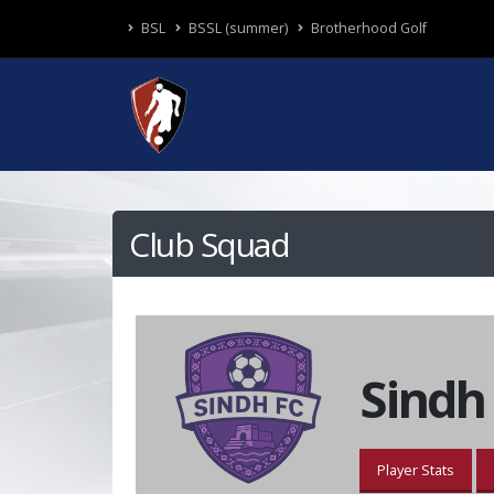
BSL
BSSL (summer)
Brotherhood Golf
Club Squad
Sindh
Player Stats