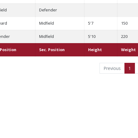
ield
Defender
ward
Midfield
5'7
150
ender
Midfield
5'10
220
 Position
Sec. Position
Height
Weight
Previous
1