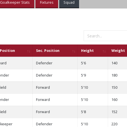
Goalkeeper Stats
Fixtures
Squad
 Position
Sec. Position
Height
Weight
ward
Defender
5'6
140
ender
Defender
5'9
180
ield
Forward
5'10
150
ender
Forward
5'10
160
ield
Forward
5'8
152
lkeeper
Defender
5'10
220