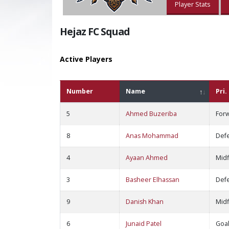
Player Stats
Hejaz FC Squad
Active Players
Number
Name
Pri.
5
Ahmed Buzeriba
For
8
Anas Mohammad
Def
4
Ayaan Ahmed
Midf
3
Basheer Elhassan
Def
9
Danish Khan
Midf
6
Junaid Patel
Goa