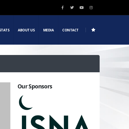
STATS
ABOUT US
MEDIA
CONTACT
Our Sponsors