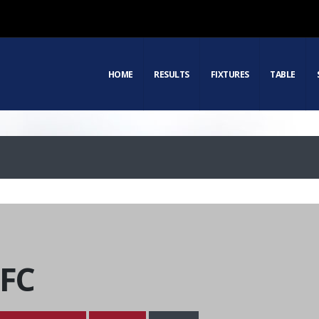
HOME
RESULTS
FIXTURES
TABLE
 FC