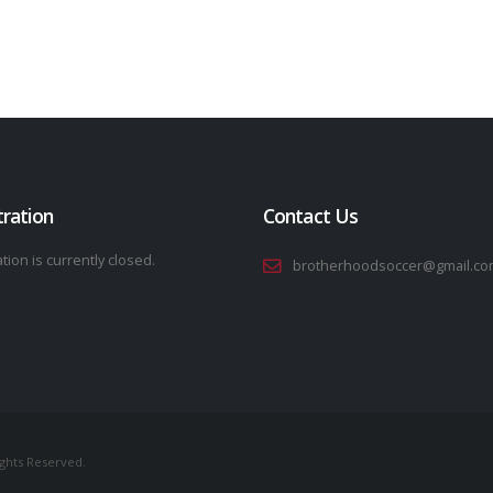
tration
Contact Us
tion is currently closed.
brotherhoodsoccer@gmail.co
ights Reserved.