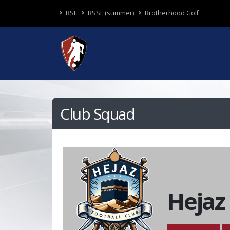
BSL
BSSL (summer)
Brotherhood Golf
Club Squad
Hejaz