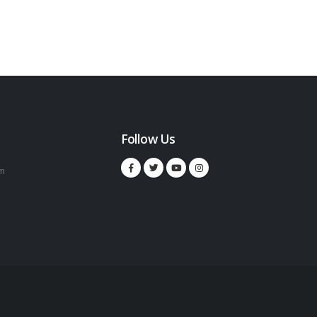
Follow Us
m