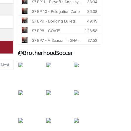
@BrotherhoodSoccer
Next