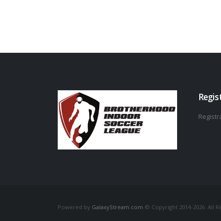
Regis
Registra
Powered by
GalaxyStream.com
© Copyright 2014-2026. All R