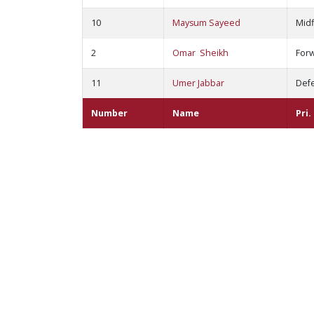
10
Maysum Sayeed
Midf
2
Omar Sheikh
For
11
Umer Jabbar
Def
Number
Name
Pri.