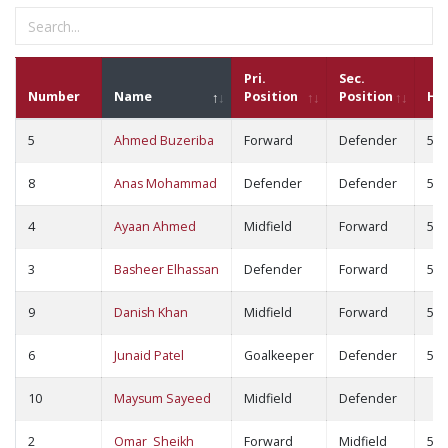
Pri.
Sec.
Number
Name
Position
Position
He
5
Ahmed Buzeriba
Forward
Defender
5'6
8
Anas Mohammad
Defender
Defender
5'9
4
Ayaan Ahmed
Midfield
Forward
5'1
3
Basheer Elhassan
Defender
Forward
5'1
9
Danish Khan
Midfield
Forward
5'8
6
Junaid Patel
Goalkeeper
Defender
5'1
10
Maysum Sayeed
Midfield
Defender
2
Omar Sheikh
Forward
Midfield
5'7