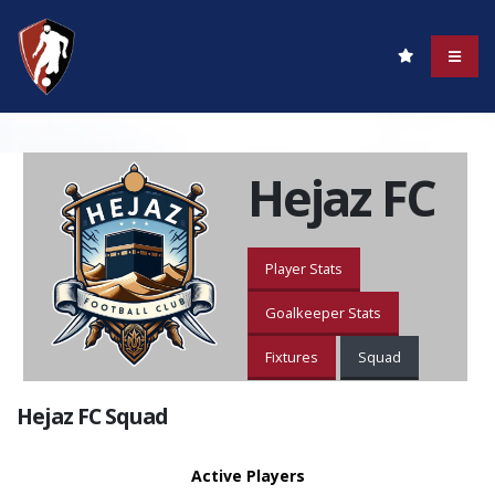
Hejaz FC
Player Stats
Goalkeeper Stats
Fixtures
Squad
Hejaz FC Squad
Active Players