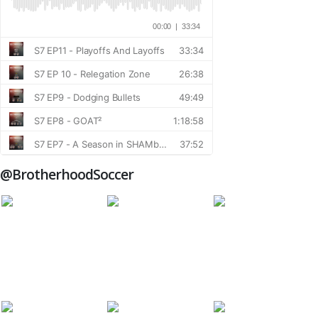
@BrotherhoodSoccer