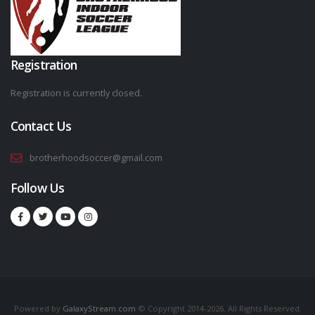
Registration
Registration is currently closed.
Contact Us
brotherhoodsoccer@gmail.com
Follow Us
Powered by
GalaxyStream.com
© Copyright 2014-2026. All Rights Reserved.