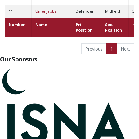
11
Umer Jabbar
Defender
Midfield
5'1
Number
Name
Pri.
Sec.
He
Position
Position
Previous
1
Next
Our Sponsors