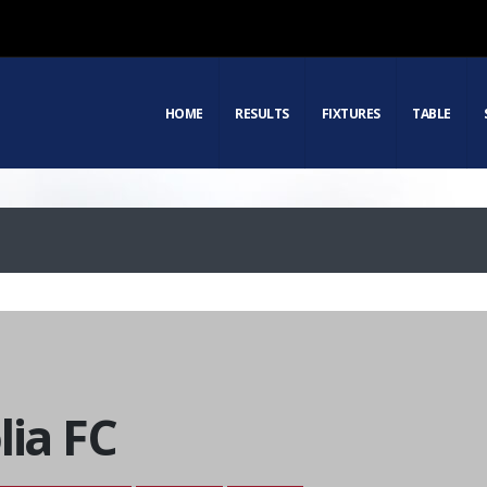
HOME
RESULTS
FIXTURES
TABLE
lia FC