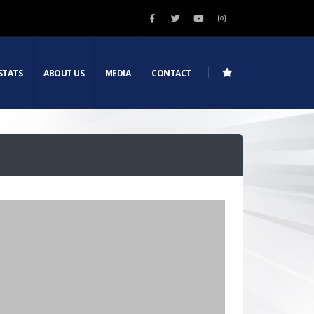
STATS
ABOUT US
MEDIA
CONTACT