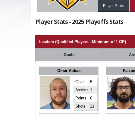
Player Stats
Player Stats - 2025 Playoffs Stats
Leaders (Qualified Players - Minimum of 1 GP)
Goals
Ass
Omar Abbas
Faizan
Goals
5
Assists
1
Points
6
Shots
21