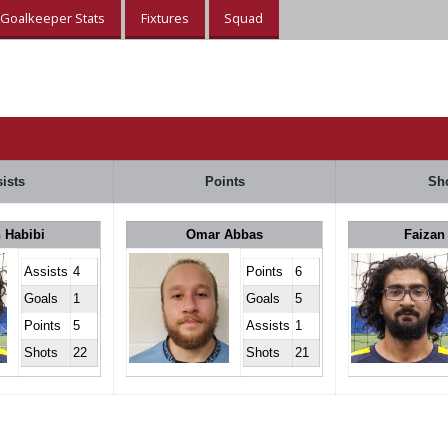
Goalkeeper Stats
Fixtures
Squad
ists
Points
Sh
 Habibi
Omar Abbas
Faizan
Assists
4
Points
6
Goals
1
Goals
5
Points
5
Assists
1
Shots
22
Shots
21