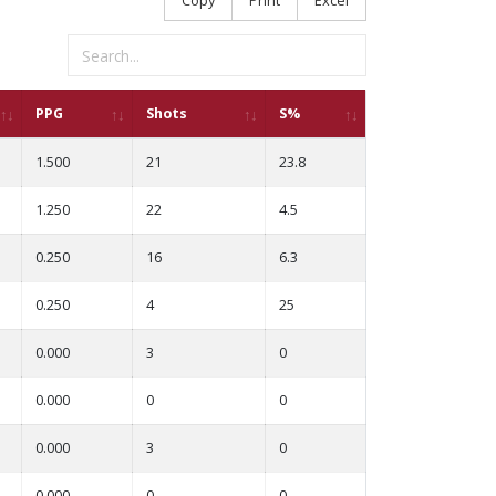
PPG
Shots
S%
1.500
21
23.8
1.250
22
4.5
0.250
16
6.3
0.250
4
25
0.000
3
0
0.000
0
0
0.000
3
0
0.000
0
0