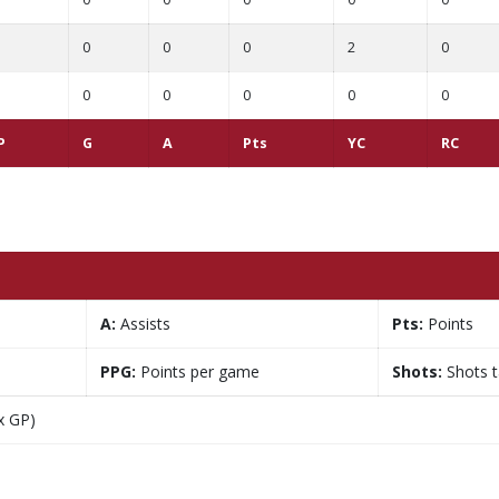
0
0
0
2
0
0
0
0
0
0
P
G
A
Pts
YC
RC
A:
Assists
Pts:
Points
PPG:
Points per game
Shots:
Shots 
x GP)