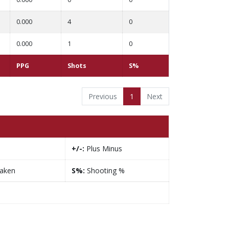
0.000
4
0
0.000
1
0
PPG
Shots
S%
Previous
1
Next
+/-:
Plus Minus
taken
S%:
Shooting %