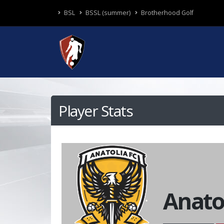
BSL
BSSL (summer)
Brotherhood Golf
Player Stats
Anato