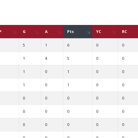
P
G
A
Pts
YC
RC
5
1
6
0
0
1
4
5
0
0
1
0
1
0
0
1
0
1
0
0
0
0
0
0
0
0
0
0
0
0
0
0
0
0
0
0
0
0
0
0