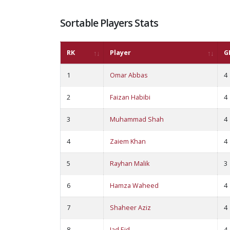
Sortable Players Stats
RK
Player
G
1
Omar Abbas
4
2
Faizan Habibi
4
3
Muhammad Shah
4
4
Zaiem Khan
4
5
Rayhan Malik
3
6
Hamza Waheed
4
7
Shaheer Aziz
4
8
Jad Eid
4