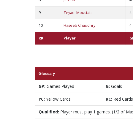
9
Zeyad Moustafa
4
10
Haseeb Chaudhry
4
RK
Player
G
Glossary
GP:
Games Played
G:
Goals
YC:
Yellow Cards
RC:
Red Cards
Qualified:
Player must play 1 games. (1/2 of Ma