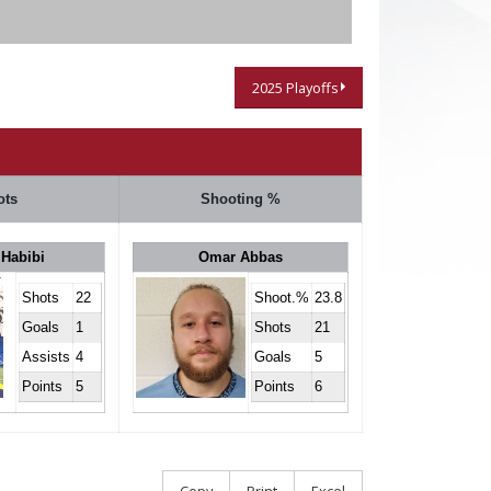
2025 Playoffs
ots
Shooting %
 Habibi
Omar Abbas
Shots
22
Shoot.%
23.8
Goals
1
Shots
21
Assists
4
Goals
5
Points
5
Points
6
Copy
Print
Excel