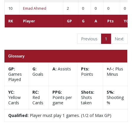
10
Emad Ahmed
2
0
0
0
0
RK
Player
GP
G
A
Pts
YC
Previous
1
Next
Glossary
GP:
G:
A:
Assists
Pts:
+/-:
Plus
Games
Goals
Points
Minus
Played
YC:
RC:
PPG:
Shots:
S%:
Yellow
Red
Points per
Shots
Shooting
Cards
Cards
game
taken
%
Qualified:
Player must play 1 games. (1/2 of Max GP)