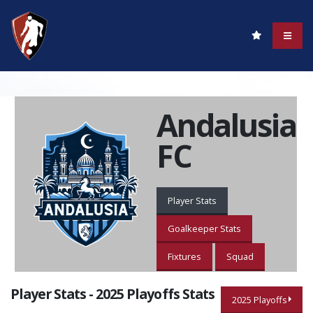
Andalusia
FC
Player Stats
Goalkeeper Stats
Fixtures
Squad
Player Stats - 2025 Playoffs Stats
2025 Playoffs