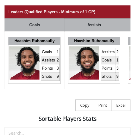
Leaders (Qualified Players - Minimum of 1 GP)
Goals
Assists
Haashim Ruhomaully
Haashim Ruhomaully
Goals
1
Assists
2
Assists
2
Goals
1
Points
3
Points
3
Shots
9
Shots
9
Copy
Print
Excel
Sortable Players Stats