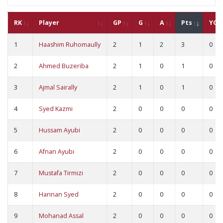
RK
Player
GP
G
A
Pts
YC
1
Haashim Ruhomaully
2
1
2
3
0
2
Ahmed Buzeriba
2
1
0
1
0
3
Ajmal Sairally
2
1
0
1
0
4
Syed Kazmi
2
0
0
0
0
5
Hussam Ayubi
2
0
0
0
0
6
Afnan Ayubi
2
0
0
0
0
7
Mustafa Tirmizi
2
0
0
0
0
8
Hannan Syed
2
0
0
0
0
9
Mohanad Assal
2
0
0
0
0