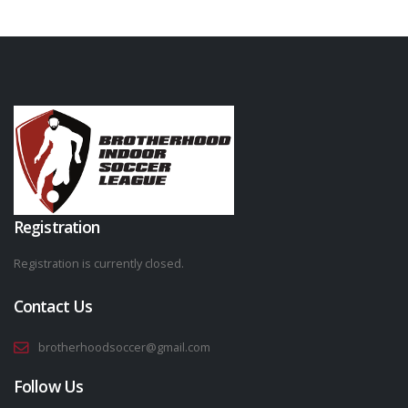
Registration
Registration is currently closed.
Contact Us
brotherhoodsoccer@gmail.com
Follow Us