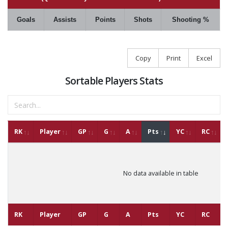
Goals
Assists
Points
Shots
Shooting %
Copy
Print
Excel
Sortable Players Stats
RK
Player
GP
G
A
Pts
YC
RC
No data available in table
RK
Player
GP
G
A
Pts
YC
RC