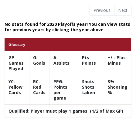
Previous
Next
No stats found for 2020 Playoffs year! You can view stats
for previous years by clicking the year above.
Glossary
GP:
G:
A:
Pts:
+/-:
Plus
Games
Goals
Assists
Points
Minus
Played
YC:
RC:
PPG:
Shots:
S%:
Yellow
Red
Points
Shots
Shooting
Cards
Cards
per
taken
%
game
Qualified:
Player must play 1 games. (1/2 of Max GP)