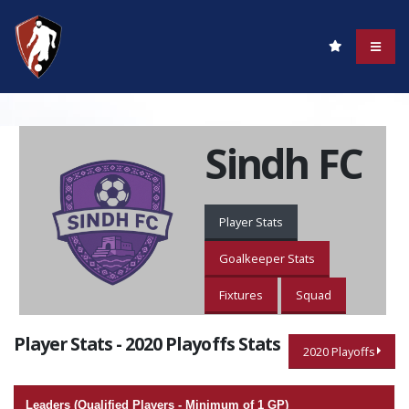
Sindh FC
Player Stats
Goalkeeper Stats
Fixtures
Squad
Player Stats - 2020 Playoffs Stats
2020 Playoffs
Leaders (Qualified Players - Minimum of 1 GP)