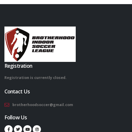
Registration
Registration is currently closed.
Contact Us
brotherhoodsoccer@gmail.com
Follow Us