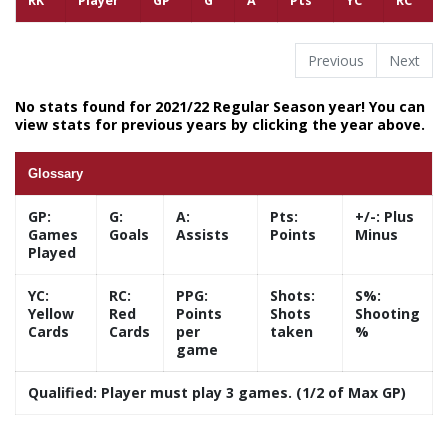
RK
Player
GP
G
A
Pts
YC
RC
Previous
Next
No stats found for 2021/22 Regular Season year! You can
view stats for previous years by clicking the year above.
Glossary
GP:
G:
A:
Pts:
+/-:
Plus
Games
Goals
Assists
Points
Minus
Played
YC:
RC:
PPG:
Shots:
S%:
Yellow
Red
Points
Shots
Shooting
Cards
Cards
per
taken
%
game
Qualified:
Player must play 3 games. (1/2 of Max GP)