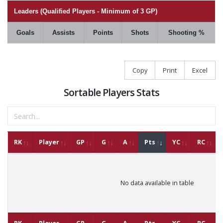
Leaders (Qualified Players - Minimum of 3 GP)
Goals
Assists
Points
Shots
Shooting %
Copy
Print
Excel
Sortable Players Stats
RK
Player
GP
G
A
Pts
YC
RC
No data available in table