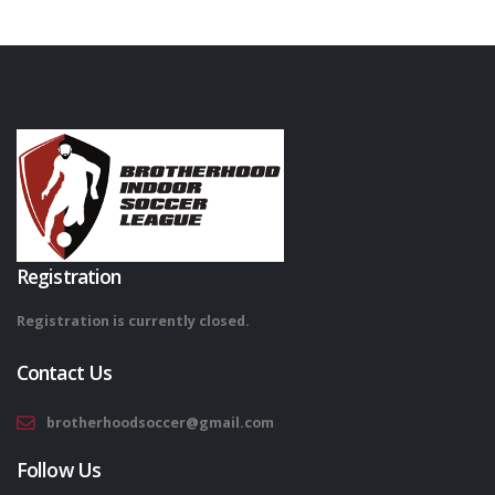
Registration
Registration is currently closed.
Contact Us
brotherhoodsoccer@gmail.com
Follow Us