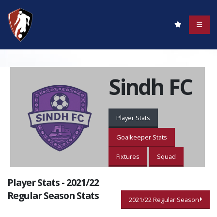
Sindh FC
Player Stats
Goalkeeper Stats
Fixtures
Squad
Player Stats - 2021/22
Regular Season Stats
2021/22 Regular Season