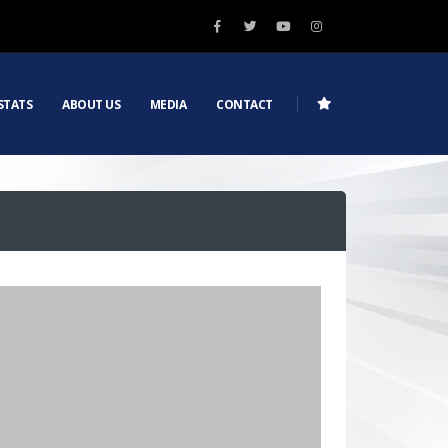
STATS
ABOUT US
MEDIA
CONTACT