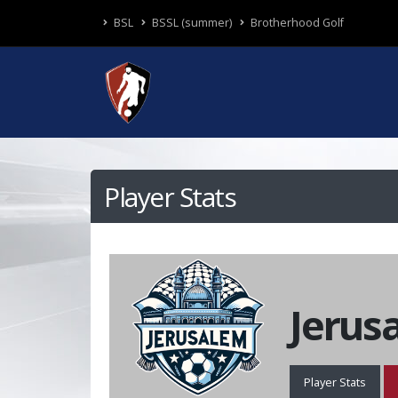
BSL
BSSL (summer)
Brotherhood Golf
Player Stats
Jerus
Player Stats