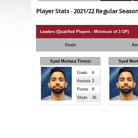
Player Stats - 2021/22 Regular Season
Leaders (Qualified Players - Minimum of 3 GP)
Goals
Ass
Syed Murtaza Tirmizi
Syed Murt
Goals
6
Assists
2
Points
8
Shots
36