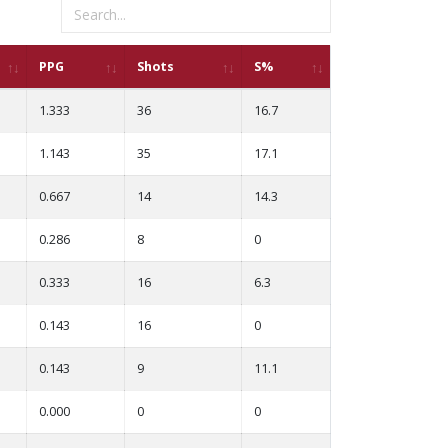
PPG
Shots
S%
1.333
36
16.7
1.143
35
17.1
0.667
14
14.3
0.286
8
0
0.333
16
6.3
0.143
16
0
0.143
9
11.1
0.000
0
0