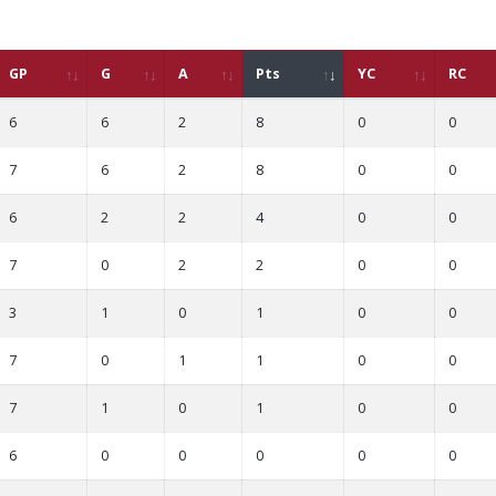
GP
G
A
Pts
YC
RC
6
6
2
8
0
0
7
6
2
8
0
0
6
2
2
4
0
0
7
0
2
2
0
0
3
1
0
1
0
0
7
0
1
1
0
0
7
1
0
1
0
0
6
0
0
0
0
0