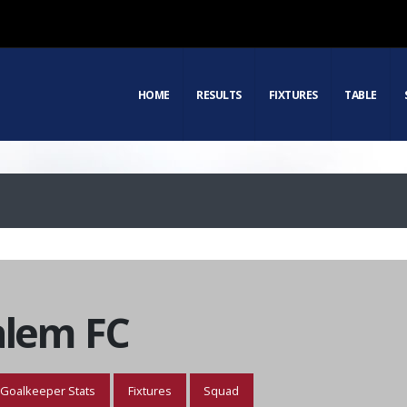
HOME
RESULTS
FIXTURES
TABLE
alem FC
Goalkeeper Stats
Fixtures
Squad