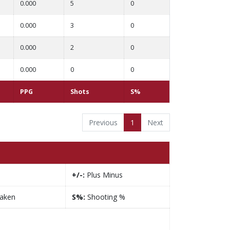
0.000
5
0
0.000
3
0
0.000
2
0
0.000
0
0
PPG
Shots
S%
Previous
1
Next
+/-:
Plus Minus
taken
S%:
Shooting %