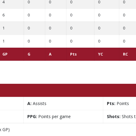
4
0
0
0
0
0
6
0
0
0
0
0
1
0
0
0
0
0
1
0
0
0
0
0
GP
G
A
Pts
YC
RC
A:
Assists
Pts:
Points
PPG:
Points per game
Shots:
Shots 
x GP)