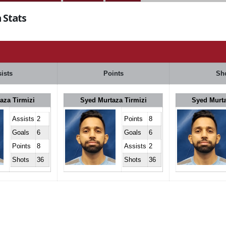
 Stats
ists
Points
Sh
aza Tirmizi
Syed Murtaza Tirmizi
Syed Murta
Assists
2
Points
8
Goals
6
Goals
6
Points
8
Assists
2
Shots
36
Shots
36