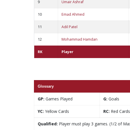
9
Umair Ashraf
10
Emad Ahmed
11
Adil Patel
12
Mohammad Hamdan
RK
Player
Glossary
GP:
Games Played
G:
Goals
YC:
Yellow Cards
RC:
Red Cards
Qualified:
Player must play 3 games. (1/2 of Ma