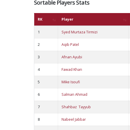
Sortable Players Stats
RK
Player
1
Syed Murtaza Tirmizi
2
Aqib Patel
3
Afnan Ayubi
4
Fawad Khan
5
Mike Isoufi
6
Salman Ahmad
7
Shahbaz Tayyub
8
Nabeel Jabbar