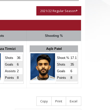
2021/22 Regular Season
ots
Shooting %
za Tirmizi
Aqib Patel
Shots
36
Shoot.%
17.1
Goals
6
Shots
35
Assists
2
Goals
6
Points
8
Points
8
Copy
Print
Excel