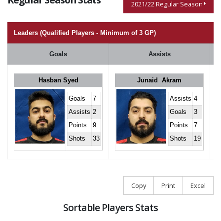
2021/22 Regular Season
Leaders (Qualified Players - Minimum of 3 GP)
Goals
Assists
Hasban Syed
Junaid Akram
Goals
7
Assists
4
Assists
2
Goals
3
Points
9
Points
7
Shots
33
Shots
19
Copy
Print
Excel
Sortable Players Stats