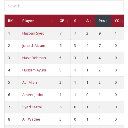
RK
Player
GP
G
A
Pts
YC
1
Hasban Syed
7
7
2
9
1
2
Junaid Akram
6
3
4
7
0
3
Nasir Rehman
5
3
1
4
0
4
Hussam Ayubi
5
1
1
2
0
5
Atif Mian
2
1
1
2
0
6
Ameer Jeddi
1
1
0
1
0
7
Syed Kazmi
6
0
1
1
0
8
Ali Wadee
5
0
1
1
0