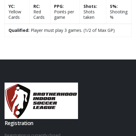
YC:
RC:
PPG:
Shots:
S%:
Yellow
Red
Points per
Shots
Shooting
Cards
Cards
game
taken
%
Qualified:
Player must play 3 games. (1/2 of Max GP)
Registration
Registration is currently closed.