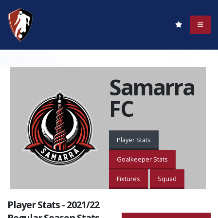
Samarra
FC
Player Stats
Goalkeeper Stats
Fixtures
Squad
Player Stats - 2021/22
Regular Season Stats