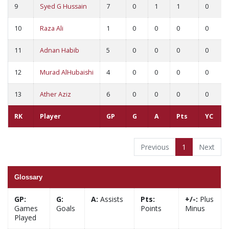
9
Syed G Hussain
7
0
1
1
0
10
Raza Ali
1
0
0
0
0
11
Adnan Habib
5
0
0
0
0
12
Murad AlHubaishi
4
0
0
0
0
13
Ather Aziz
6
0
0
0
0
RK
Player
GP
G
A
Pts
YC
Previous
1
Next
Glossary
GP:
G:
A:
Assists
Pts:
+/-:
Plus
Games
Goals
Points
Minus
Played