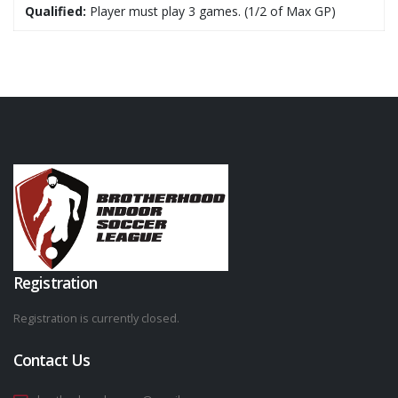
Qualified:
Player must play 3 games. (1/2 of Max GP)
Registration
Registration is currently closed.
Contact Us