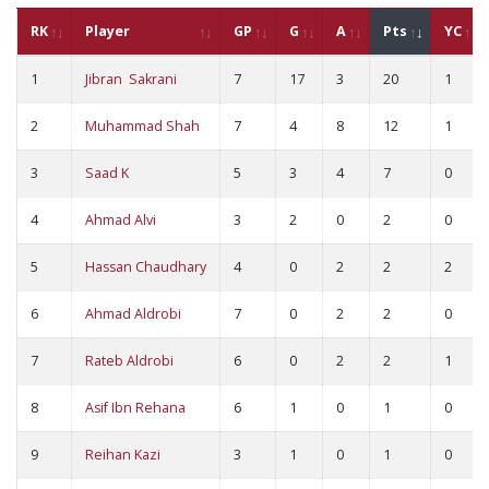
RK
Player
GP
G
A
Pts
YC
1
Jibran Sakrani
7
17
3
20
1
2
Muhammad Shah
7
4
8
12
1
3
Saad K
5
3
4
7
0
4
Ahmad Alvi
3
2
0
2
0
5
Hassan Chaudhary
4
0
2
2
2
6
Ahmad Aldrobi
7
0
2
2
0
7
Rateb Aldrobi
6
0
2
2
1
8
Asif Ibn Rehana
6
1
0
1
0
9
Reihan Kazi
3
1
0
1
0