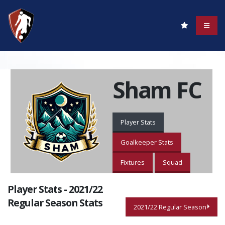
Sham FC
Player Stats
Goalkeeper Stats
Fixtures
Squad
Player Stats - 2021/22
Regular Season Stats
2021/22 Regular Season