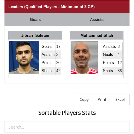
Leaders (Qualified Players - Minimum of 3 GP)
Goals
Assists
Jibran Sakrani
Muhammad Shah
Goals
17
Assists
8
Assists
3
Goals
4
Points
20
Points
12
Shots
42
Shots
36
Copy
Print
Excel
Sortable Players Stats