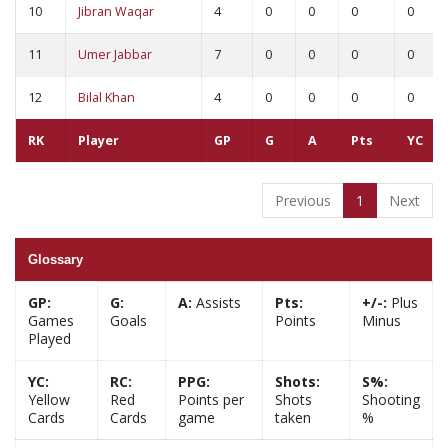
10
Jibran Waqar
4
0
0
0
0
11
Umer Jabbar
7
0
0
0
0
12
Bilal Khan
4
0
0
0
0
RK
Player
GP
G
A
Pts
YC
Previous
1
Next
Glossary
GP:
G:
A:
Assists
Pts:
+/-:
Plus
Games
Goals
Points
Minus
Played
YC:
RC:
PPG:
Shots:
S%:
Yellow
Red
Points per
Shots
Shooting
Cards
Cards
game
taken
%