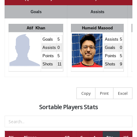
Goals
Assists
Atif Khan
Humeid Masood
Goals
5
Assists
5
Assists
0
Goals
0
Points
5
Points
5
Shots
11
Shots
9
Copy
Print
Excel
Sortable Players Stats