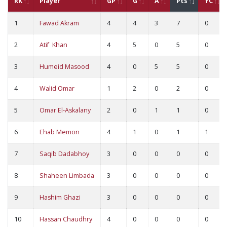
RK
Player
GP
G
A
Pts
YC
1
Fawad Akram
4
4
3
7
0
2
Atif Khan
4
5
0
5
0
3
Humeid Masood
4
0
5
5
0
4
Walid Omar
1
2
0
2
0
5
Omar El-Askalany
2
0
1
1
0
6
Ehab Memon
4
1
0
1
1
7
Saqib Dadabhoy
3
0
0
0
0
8
Shaheen Limbada
3
0
0
0
0
9
Hashim Ghazi
3
0
0
0
0
10
Hassan Chaudhry
4
0
0
0
0