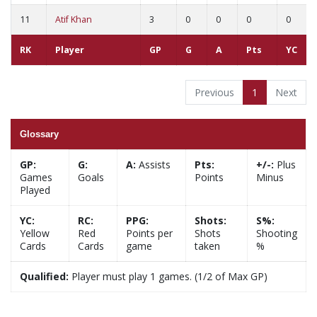
11
Atif Khan
3
0
0
0
0
RK
Player
GP
G
A
Pts
YC
Previous
1
Next
Glossary
GP:
G:
A:
Assists
Pts:
+/-:
Plus
Games
Goals
Points
Minus
Played
YC:
RC:
PPG:
Shots:
S%:
Yellow
Red
Points per
Shots
Shooting
Cards
Cards
game
taken
%
Qualified:
Player must play 1 games. (1/2 of Max GP)