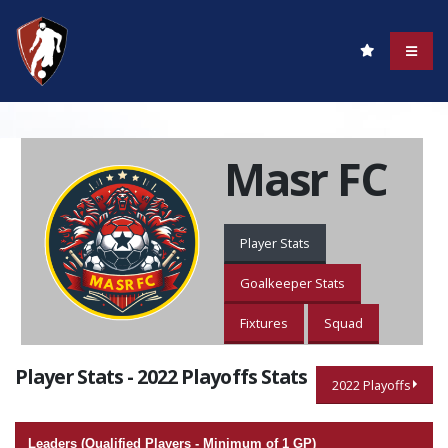
Masr FC
Player Stats
Goalkeeper Stats
Fixtures
Squad
Player Stats - 2022 Playoffs Stats
2022 Playoffs
Leaders (Qualified Players - Minimum of 1 GP)