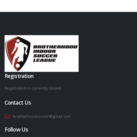
Registration
Registration is currently closed.
Contact Us
brotherhoodsoccer@gmail.com
Follow Us