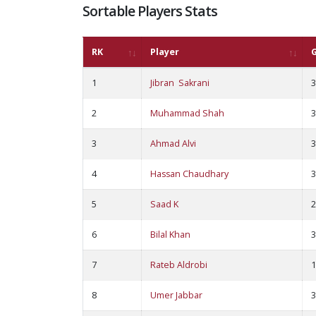
Sortable Players Stats
RK
Player
1
Jibran Sakrani
3
2
Muhammad Shah
3
3
Ahmad Alvi
3
4
Hassan Chaudhary
3
5
Saad K
2
6
Bilal Khan
3
7
Rateb Aldrobi
1
8
Umer Jabbar
3