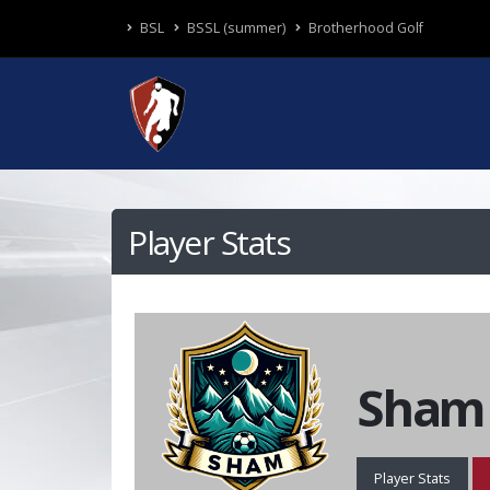
BSL
BSSL (summer)
Brotherhood Golf
Player Stats
Sham
Player Stats