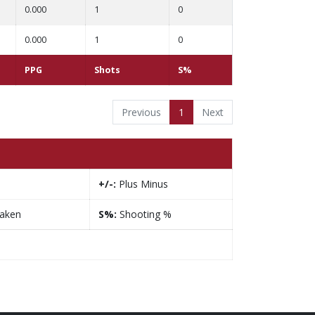
0.000
1
0
0.000
1
0
PPG
Shots
S%
Previous
1
Next
+/-:
Plus Minus
taken
S%:
Shooting %