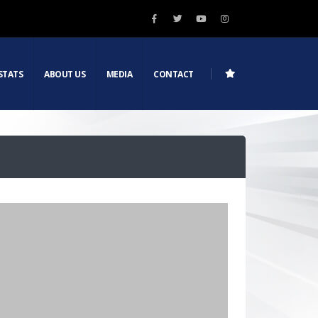
STATS
ABOUT US
MEDIA
CONTACT