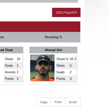
2022 Playoffs
ots
Shooting %
ad Shah
Ahmad Alvi
Shots
16
Shoot.%
33.3
Goals
1
Shots
6
Assists
2
Goals
2
Points
3
Points
3
Copy
Print
Excel