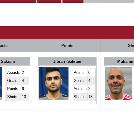
ists
Points
Sh
 Sakrani
Jibran Sakrani
Muhamm
Assists
2
Points
6
Goals
4
Goals
4
Points
6
Assists
2
Shots
13
Shots
13