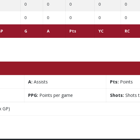
0
0
0
0
0
0
0
0
0
0
GP
G
A
Pts
YC
RC
A:
Assists
Pts:
Points
PPG:
Points per game
Shots:
Shots 
x GP)