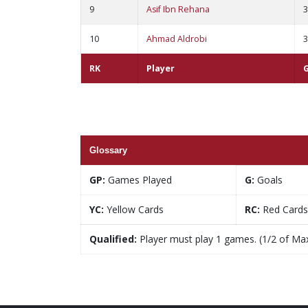
9
Asif Ibn Rehana
3
10
Ahmad Aldrobi
3
RK
Player
Glossary
GP:
Games Played
G:
Goals
YC:
Yellow Cards
RC:
Red Cards
Qualified:
Player must play 1 games. (1/2 of Ma