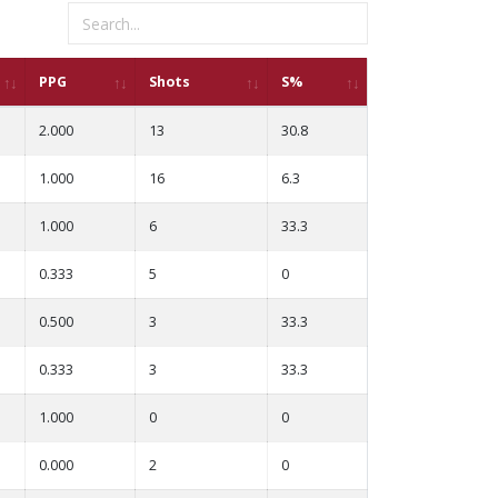
PPG
Shots
S%
2.000
13
30.8
1.000
16
6.3
1.000
6
33.3
0.333
5
0
0.500
3
33.3
0.333
3
33.3
1.000
0
0
0.000
2
0