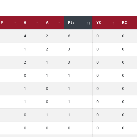
GP
G
A
Pts
YC
RC
4
2
6
0
0
1
2
3
0
0
2
1
3
0
0
0
1
1
0
0
1
0
1
0
0
1
0
1
0
0
0
1
1
0
0
0
0
0
0
0