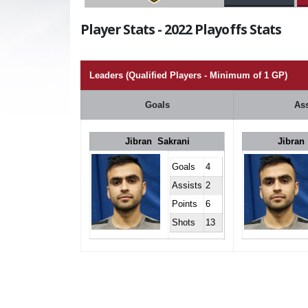
Player Stats - 2022 Playoffs Stats
Leaders (Qualified Players - Minimum of 1 GP)
Goals
Ass
Jibran Sakrani
Jibran
Goals
4
Assists
2
Points
6
Shots
13