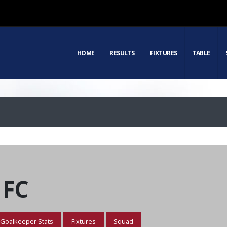
HOME
RESULTS
FIXTURES
TABLE
 FC
Goalkeeper Stats
Fixtures
Squad