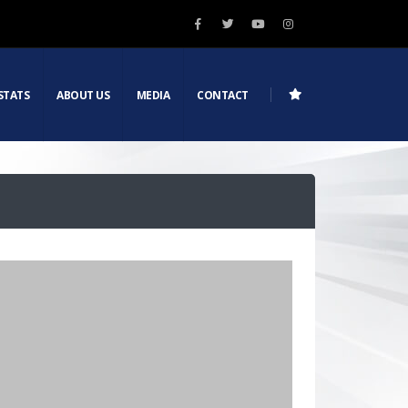
STATS
ABOUT US
MEDIA
CONTACT