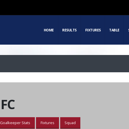
HOME
RESULTS
FIXTURES
TABLE
 FC
Goalkeeper Stats
Fixtures
Squad