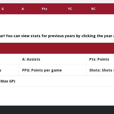
G
A
Pts
YC
RC
r! You can view stats for previous years by clicking the year
A:
Assists
Pts:
Points
s
PPG:
Points per game
Shots:
Shots 
 Max GP)