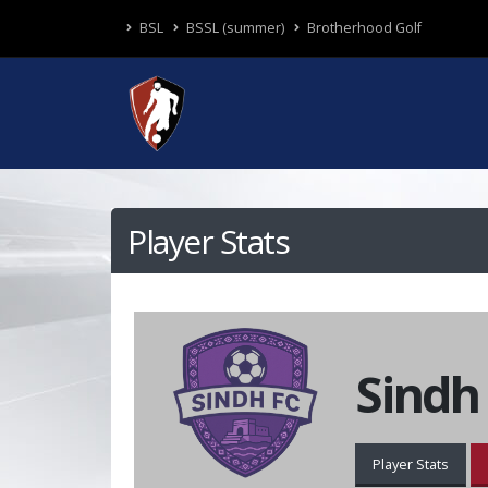
BSL
BSSL (summer)
Brotherhood Golf
Player Stats
Sindh
Player Stats