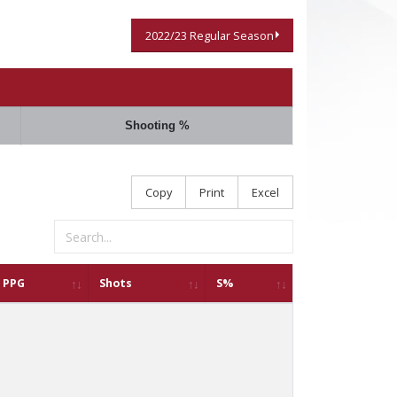
2022/23 Regular Season
Shooting %
Copy
Print
Excel
PPG
Shots
S%