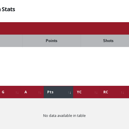
 Stats
Points
Shots
G
A
Pts
YC
RC
No data available in table