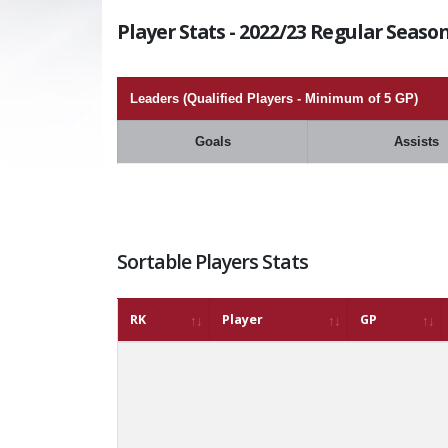
Player Stats - 2022/23 Regular Season
Leaders (Qualified Players - Minimum of 5 GP)
Goals
Assists
Sortable Players Stats
RK
Player
GP