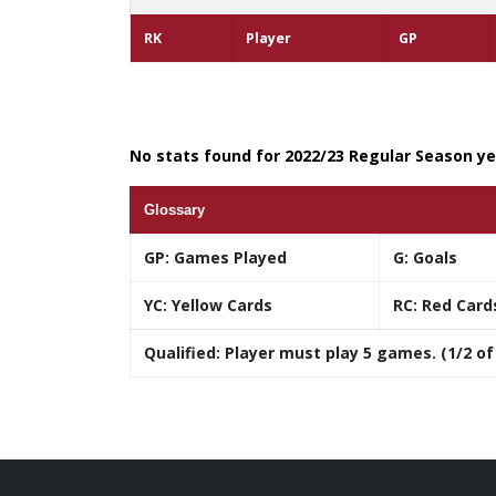
RK
Player
GP
No stats found for 2022/23 Regular Season yea
Glossary
GP:
Games Played
G:
Goals
YC:
Yellow Cards
RC:
Red Card
Qualified:
Player must play 5 games. (1/2 of