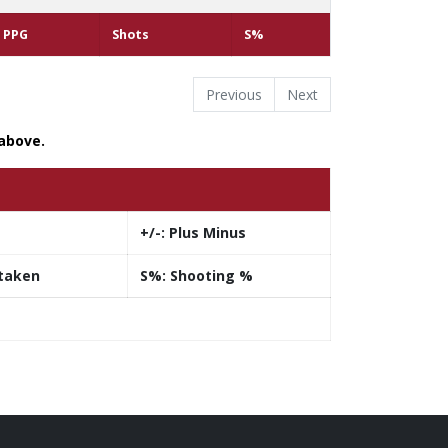
PPG
Shots
S%
Previous
Next
 above.
+/-:
Plus Minus
taken
S%:
Shooting %