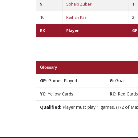
9
Sohaib Zuberi
1
10
Reihan Kazi
2
RK
Player
GP
Glossary
GP:
Games Played
G:
Goals
YC:
Yellow Cards
RC:
Red Cards
Qualified:
Player must play 1 games. (1/2 of Ma