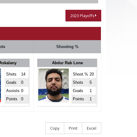
2023 Playoffs
ots
Shooting %
Askalany
Abdur Rab Lone
Shots
14
Shoot.%
20
Goals
0
Shots
5
Assists
0
Goals
1
Points
0
Points
1
Copy
Print
Excel