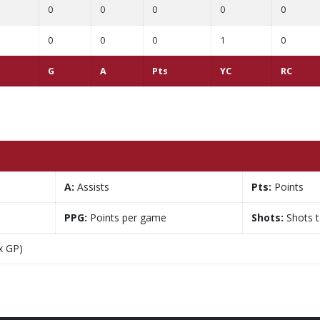
0
0
0
0
0
0
0
0
1
0
G
A
Pts
YC
RC
A:
Assists
Pts:
Points
PPG:
Points per game
Shots:
Shots 
x GP)