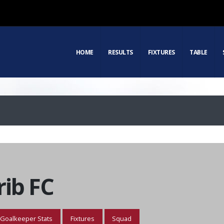
HOME
RESULTS
FIXTURES
TABLE
ib FC
Goalkeeper Stats
Fixtures
Squad