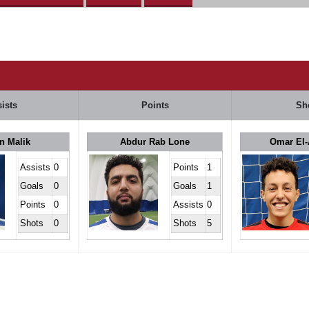
ists
Points
Sh
n Malik
Abdur Rab Lone
Omar El-
Assists
0
Points
1
Goals
0
Goals
1
Points
0
Assists
0
Shots
0
Shots
5