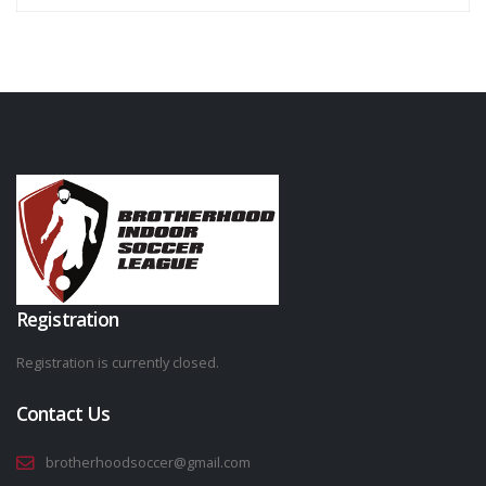
Registration
Registration is currently closed.
Contact Us
brotherhoodsoccer@gmail.com