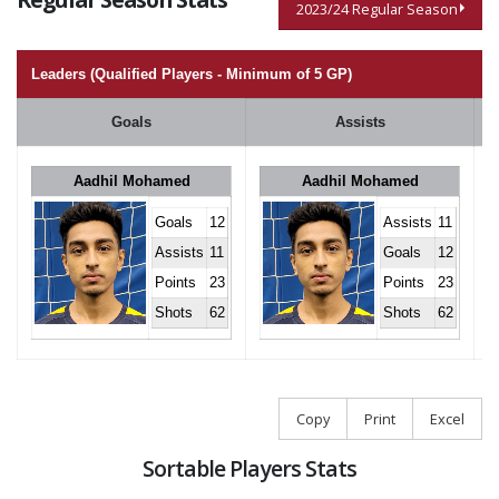
2023/24 Regular Season
Leaders (Qualified Players - Minimum of 5 GP)
Goals
Assists
Aadhil Mohamed
Aadhil Mohamed
Goals
12
Assists
11
Assists
11
Goals
12
Points
23
Points
23
Shots
62
Shots
62
Copy
Print
Excel
Sortable Players Stats