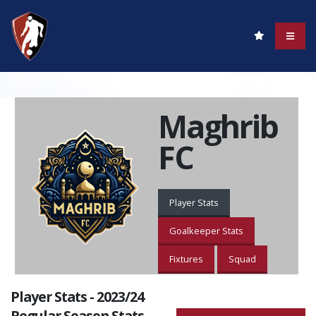
Maghrib
FC
Player Stats
Goalkeeper Stats
Fixtures
Squad
Player Stats - 2023/24
Regular Season Stats