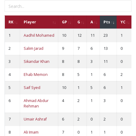
RK
Player
GP
G
A
Pts
YC
1
Aadhil Mohamed
10
12
11
23
1
2
Salim Jarad
9
7
6
13
0
3
Sikandar Khan
8
8
3
11
0
4
Ehab Memon
8
5
1
6
2
5
Saif Syed
10
1
5
6
1
6
Ahmad Abdur
4
2
1
3
0
Rehman
7
Umair Ashraf
6
2
0
2
0
8
Ali Imam
7
0
1
1
0