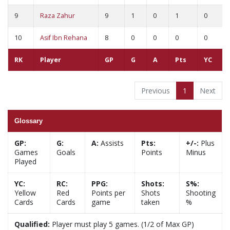
9
Raza Zahur
9
1
0
1
0
10
Asif Ibn Rehana
8
0
0
0
0
RK
Player
GP
G
A
Pts
YC
Previous
1
Next
Glossary
GP:
G:
A:
Assists
Pts:
+/-:
Plus
Games
Goals
Points
Minus
Played
YC:
RC:
PPG:
Shots:
S%:
Yellow
Red
Points per
Shots
Shooting
Cards
Cards
game
taken
%
Qualified:
Player must play 5 games. (1/2 of Max GP)