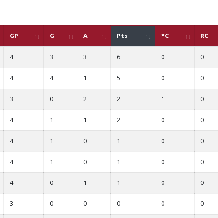
GP
G
A
Pts
YC
RC
4
3
3
6
0
0
4
4
1
5
0
0
3
0
2
2
1
0
4
1
1
2
0
0
4
1
0
1
0
0
4
1
0
1
0
0
4
0
1
1
0
0
3
0
0
0
0
0