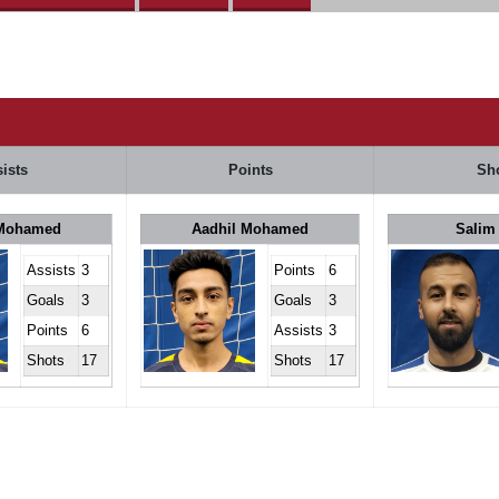
ists
Points
Sh
 Mohamed
Aadhil Mohamed
Salim
Assists
3
Points
6
Goals
3
Goals
3
Points
6
Assists
3
Shots
17
Shots
17