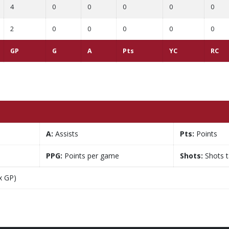
4
0
0
0
0
0
2
0
0
0
0
0
GP
G
A
Pts
YC
RC
A:
Assists
Pts:
Points
PPG:
Points per game
Shots:
Shots 
x GP)