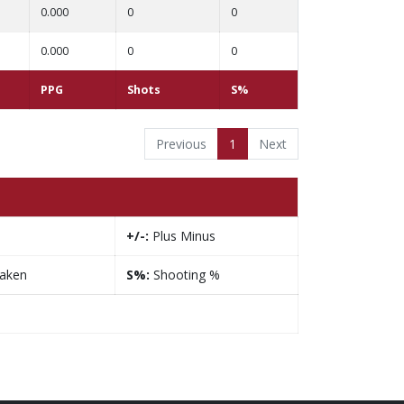
0.000
0
0
0.000
0
0
PPG
Shots
S%
Previous
1
Next
+/-:
Plus Minus
taken
S%:
Shooting %