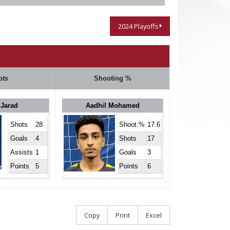
2024 Playoffs
ots
Shooting %
 Jarad
Aadhil Mohamed
Shots
28
Shoot.%
17.6
Goals
4
Shots
17
Assists
1
Goals
3
Points
5
Points
6
Copy
Print
Excel