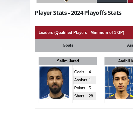
Player Stats - 2024 Playoffs Stats
Leaders (Qualified Players - Minimum of 1 GP)
Goals
Ass
Salim Jarad
Aadhil
Goals
4
Assists
1
Points
5
Shots
28