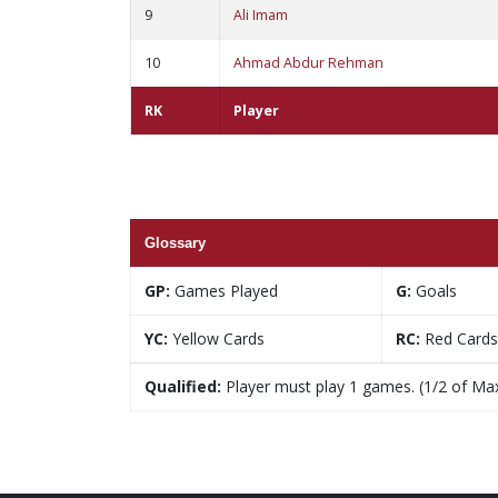
9
Ali Imam
10
Ahmad Abdur Rehman
RK
Player
Glossary
GP:
Games Played
G:
Goals
YC:
Yellow Cards
RC:
Red Cards
Qualified:
Player must play 1 games. (1/2 of Ma