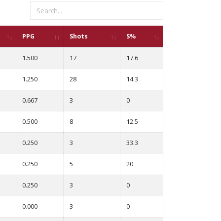
PPG
Shots
S%
1.500
17
17.6
1.250
28
14.3
0.667
3
0
0.500
8
12.5
0.250
3
33.3
0.250
5
20
0.250
3
0
0.000
3
0