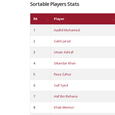
Sortable Players Stats
RK
Player
1
Aadhil Mohamed
2
Salim Jarad
3
Umair Ashraf
4
Sikandar Khan
5
Raza Zahur
6
Saif Syed
7
Asif Ibn Rehana
8
Ehab Memon