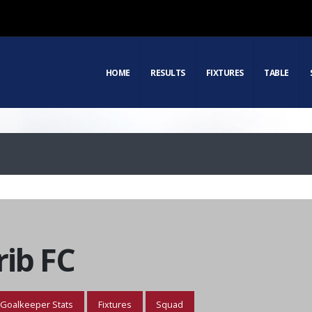
HOME
RESULTS
FIXTURES
TABLE
ib FC
Goalkeeper Stats
Fixtures
Squad