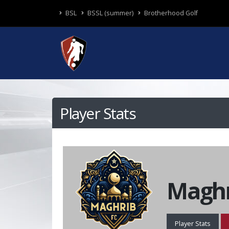
BSL
BSSL (summer)
Brotherhood Golf
Player Stats
Maghr
Player Stats