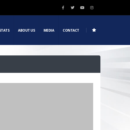
STATS
ABOUT US
MEDIA
CONTACT