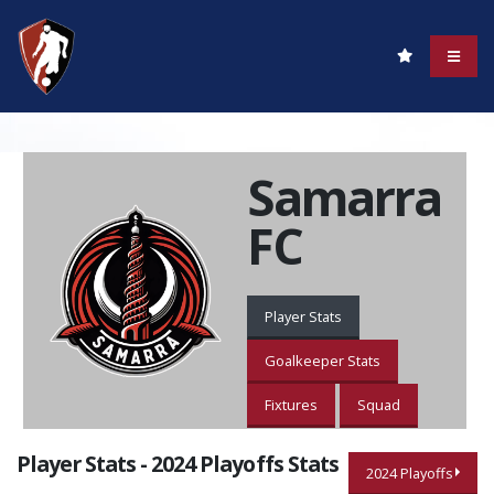
Samarra
FC
Player Stats
Goalkeeper Stats
Fixtures
Squad
Player Stats - 2024 Playoffs Stats
2024 Playoffs