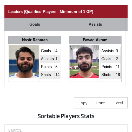
Leaders (Qualified Players - Minimum of 1 GP)
Goals
Assists
Nasir Rehman
Fawad Akram
Goals
4
Assists
9
Assists
1
Goals
2
Points
5
Points
11
Shots
14
Shots
16
Copy
Print
Excel
Sortable Players Stats