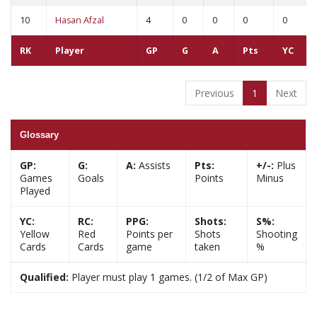
10
Hasan Afzal
4
0
0
0
0
RK
Player
GP
G
A
Pts
YC
Previous
1
Next
Glossary
GP:
G:
A:
Assists
Pts:
+/-:
Plus
Games
Goals
Points
Minus
Played
YC:
RC:
PPG:
Shots:
S%:
Yellow
Red
Points per
Shots
Shooting
Cards
Cards
game
taken
%
Qualified:
Player must play 1 games. (1/2 of Max GP)