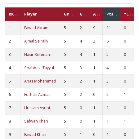
RK
Player
GP
G
A
Pts
YC
1
Fawad Akram
5
2
9
11
0
2
Ajmal Sairally
5
4
2
6
0
3
Nasir Rehman
5
4
1
5
0
4
Shahbaz Tayyub
5
3
1
4
0
5
Anas Mohammad
5
2
1
3
0
6
Furhan Azmat
5
2
0
2
1
7
Hussam Ayubi
5
0
1
1
0
8
Safwan Khan
5
0
1
1
1
9
Fawad Khan
5
1
0
1
0