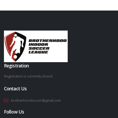
Registration
Registration is currently closed.
Contact Us
brotherhoodsoccer@gmail.com
Follow Us