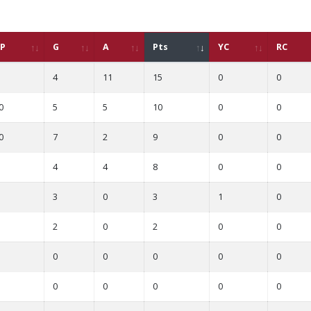
P
G
A
Pts
YC
RC
4
11
15
0
0
0
5
5
10
0
0
0
7
2
9
0
0
4
4
8
0
0
3
0
3
1
0
2
0
2
0
0
0
0
0
0
0
0
0
0
0
0