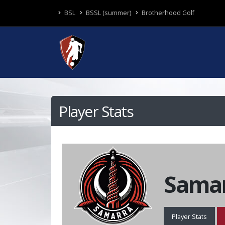
BSL
BSSL (summer)
Brotherhood Golf
Player Stats
Samar
Player Stats