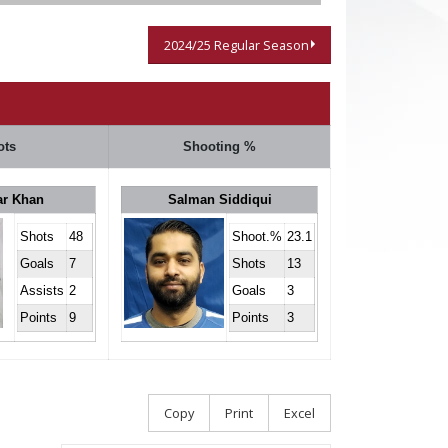
2024/25 Regular Season
ots
Shooting %
ar Khan
Salman Siddiqui
Shots
48
Shoot.%
23.1
Goals
7
Shots
13
Assists
2
Goals
3
Points
9
Points
3
Copy
Print
Excel