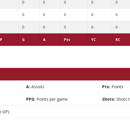
0
0
0
0
0
0
0
0
0
0
0
0
0
0
0
P
G
A
Pts
YC
RC
A:
Assists
Pts:
Points
PPG:
Points per game
Shots:
Shots 
x GP)