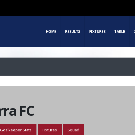
HOME
RESULTS
FIXTURES
TABLE
ra FC
Goalkeeper Stats
Fixtures
Squad