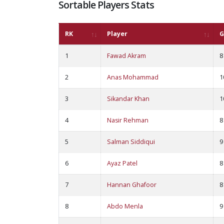
Sortable Players Stats
RK
Player
G
1
Fawad Akram
8
2
Anas Mohammad
1
3
Sikandar Khan
1
4
Nasir Rehman
8
5
Salman Siddiqui
9
6
Ayaz Patel
8
7
Hannan Ghafoor
8
8
Abdo Menla
9