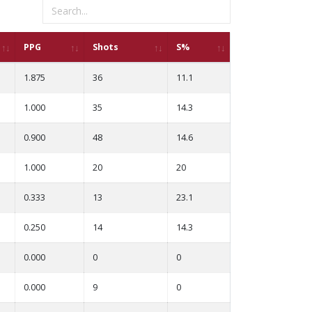
PPG
Shots
S%
1.875
36
11.1
1.000
35
14.3
0.900
48
14.6
1.000
20
20
0.333
13
23.1
0.250
14
14.3
0.000
0
0
0.000
9
0