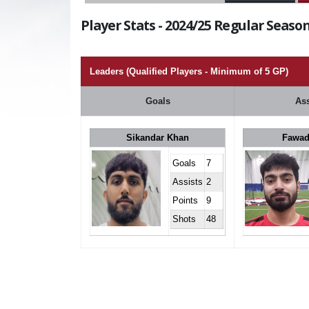
Player Stats - 2024/25 Regular Season
Leaders (Qualified Players - Minimum of 5 GP)
Goals
Ass
Sikandar Khan
Fawad
Goals
7
Assists
2
Points
9
Shots
48