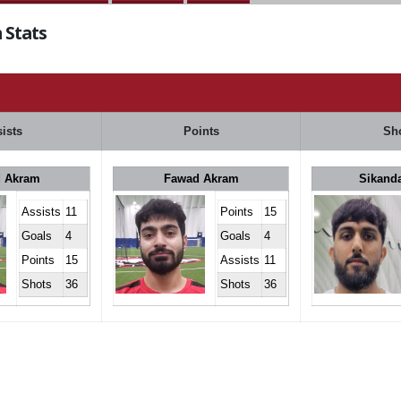
 Stats
ists
Points
Sh
 Akram
Fawad Akram
Sikand
Assists
11
Points
15
Goals
4
Goals
4
Points
15
Assists
11
Shots
36
Shots
36