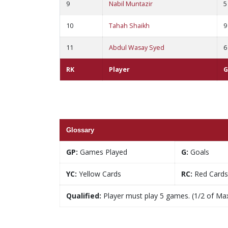
9
Nabil Muntazir
5
10
Tahah Shaikh
9
11
Abdul Wasay Syed
6
RK
Player
G
Glossary
GP:
Games Played
G:
Goals
YC:
Yellow Cards
RC:
Red Cards
Qualified:
Player must play 5 games. (1/2 of Ma