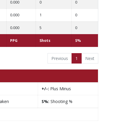
0.000
0
0
0.000
1
0
0.000
5
0
PPG
Shots
S%
Previous
1
Next
+/-:
Plus Minus
taken
S%:
Shooting %