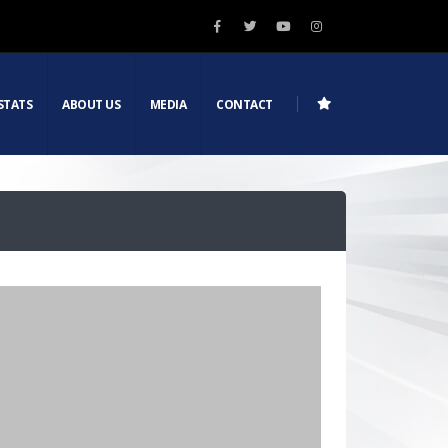
STATS
ABOUT US
MEDIA
CONTACT