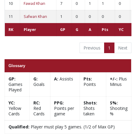
10
Fawad Khan
7
0
1
1
0
0
11
Safwan Khan
1
0
0
0
0
0
RK
Player
GP
G
A
Pts
YC
Previous
1
Next
Glossary
GP:
G:
A:
Assists
Pts:
+/-:
Plus
Games
Goals
Points
Minus
Played
YC:
RC:
PPG:
Shots:
S%:
Yellow
Red
Points per
Shots
Shooting
Cards
Cards
game
taken
%
Qualified:
Player must play 5 games. (1/2 of Max GP)