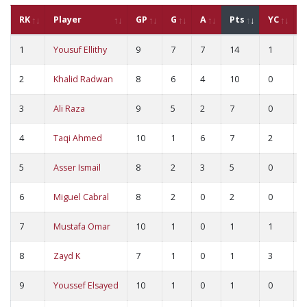
RK
Player
GP
G
A
Pts
YC
1
Yousuf Ellithy
9
7
7
14
1
0
2
Khalid Radwan
8
6
4
10
0
0
3
Ali Raza
9
5
2
7
0
0
4
Taqi Ahmed
10
1
6
7
2
0
5
Asser Ismail
8
2
3
5
0
0
6
Miguel Cabral
8
2
0
2
0
0
7
Mustafa Omar
10
1
0
1
1
0
8
Zayd K
7
1
0
1
3
0
9
Youssef Elsayed
10
1
0
1
0
0