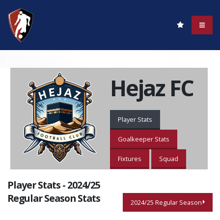
Hejaz FC
Player Stats
Goalkeeper Stats
Fixtures
Squad
Player Stats - 2024/25
Regular Season Stats
2024/25 Regular Season