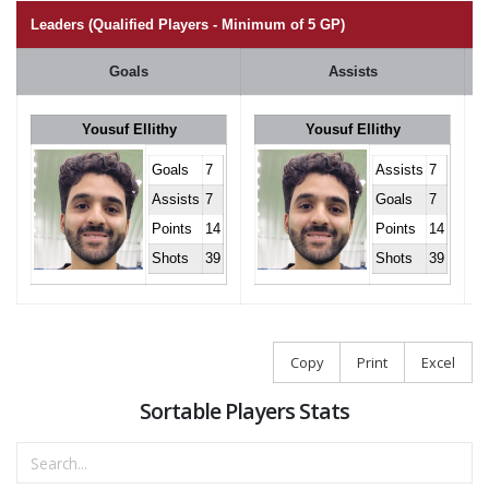
Leaders (Qualified Players - Minimum of 5 GP)
Goals
Assists
Yousuf Ellithy
Yousuf Ellithy
Goals
7
Assists
7
Assists
7
Goals
7
Points
14
Points
14
Shots
39
Shots
39
Copy
Print
Excel
Sortable Players Stats