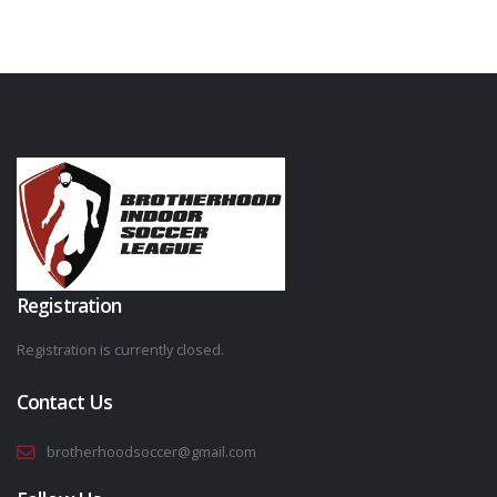
Registration
Registration is currently closed.
Contact Us
brotherhoodsoccer@gmail.com