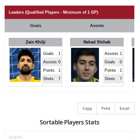
Leaders (Qualified Players - Minimum of 1 GP)
Goals
Assists
Zain Khilji
Nehad Shihab
Goals
1
Assists
1
Assists
0
Goals
0
Points
1
Points
1
Shots
7
Shots
7
Copy
Print
Excel
Sortable Players Stats