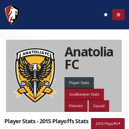
Anatolia
FC
Player Stats
Goalkeeper Stats
Fixtures
Squad
Player Stats - 2015 Playoffs Stats
2015 Playoffs