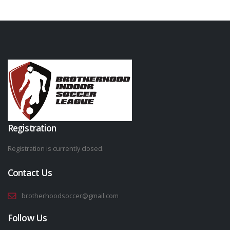
Registration
Registration is currently closed.
Contact Us
brotherhoodsoccer@gmail.com
Follow Us