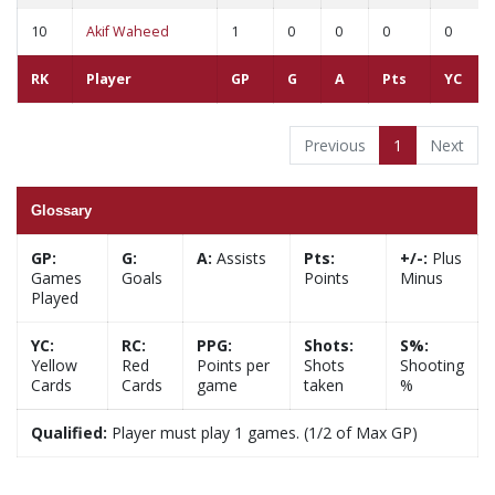
10
Akif Waheed
1
0
0
0
0
RK
Player
GP
G
A
Pts
YC
Previous
1
Next
Glossary
GP:
G:
A:
Assists
Pts:
+/-:
Plus
Games
Goals
Points
Minus
Played
YC:
RC:
PPG:
Shots:
S%:
Yellow
Red
Points per
Shots
Shooting
Cards
Cards
game
taken
%
Qualified:
Player must play 1 games. (1/2 of Max GP)