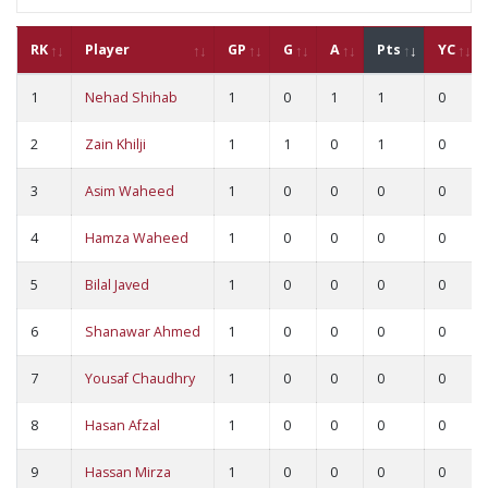
RK
Player
GP
G
A
Pts
YC
1
Nehad Shihab
1
0
1
1
0
2
Zain Khilji
1
1
0
1
0
3
Asim Waheed
1
0
0
0
0
4
Hamza Waheed
1
0
0
0
0
5
Bilal Javed
1
0
0
0
0
6
Shanawar Ahmed
1
0
0
0
0
7
Yousaf Chaudhry
1
0
0
0
0
8
Hasan Afzal
1
0
0
0
0
9
Hassan Mirza
1
0
0
0
0