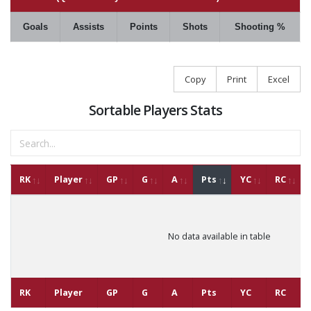
Goals
Assists
Points
Shots
Shooting %
Copy
Print
Excel
Sortable Players Stats
RK
Player
GP
G
A
Pts
YC
RC
No data available in table
RK
Player
GP
G
A
Pts
YC
RC