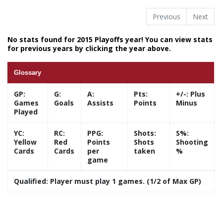
Previous
Next
No stats found for 2015 Playoffs year! You can view stats
for previous years by clicking the year above.
Glossary
GP:
G:
A:
Pts:
+/-:
Plus
Games
Goals
Assists
Points
Minus
Played
YC:
RC:
PPG:
Shots:
S%:
Yellow
Red
Points
Shots
Shooting
Cards
Cards
per
taken
%
game
Qualified:
Player must play 1 games. (1/2 of Max GP)