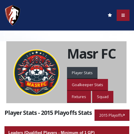
Masr FC
Player Stats
Goalkeeper Stats
Fixtures
Squad
Player Stats - 2015 Playoffs Stats
2015 Playoffs
Leaders (Qualified Players - Minimum of 1 GP)