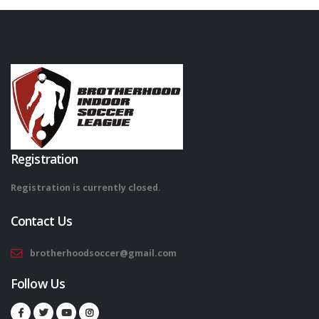
Registration
Registration is currently closed.
Contact Us
brotherhoodsoccer@gmail.com
Follow Us