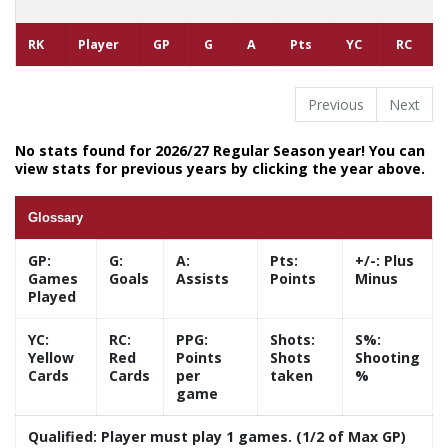
RK
Player
GP
G
A
Pts
YC
RC
Previous
Next
No stats found for 2026/27 Regular Season year! You can
view stats for previous years by clicking the year above.
Glossary
GP:
G:
A:
Pts:
+/-:
Plus
Games
Goals
Assists
Points
Minus
Played
YC:
RC:
PPG:
Shots:
S%:
Yellow
Red
Points
Shots
Shooting
Cards
Cards
per
taken
%
game
Qualified:
Player must play 1 games. (1/2 of Max GP)