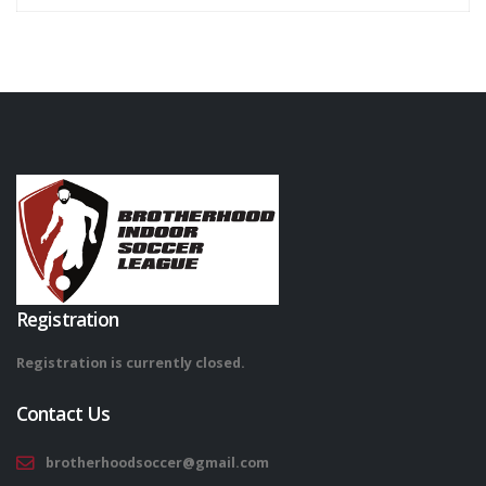
Registration
Registration is currently closed.
Contact Us
brotherhoodsoccer@gmail.com