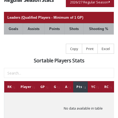
2026/27 Regular Season
Leaders (Qualified Players - Minimum of 1 GP)
Goals
Assists
Points
Shots
Shooting %
Copy
Print
Excel
Sortable Players Stats
RK
Player
GP
G
A
Pts
YC
RC
No data available in table