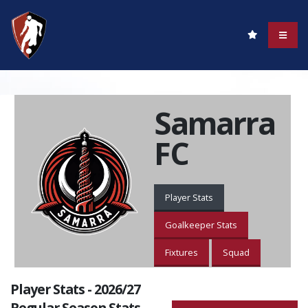
Samarra
FC
Player Stats
Goalkeeper Stats
Fixtures
Squad
Player Stats - 2026/27
Regular Season Stats