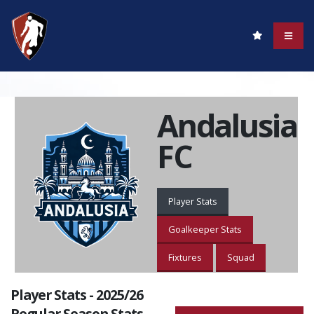
Andalusia
FC
Player Stats
Goalkeeper Stats
Fixtures
Squad
Player Stats - 2025/26
Regular Season Stats