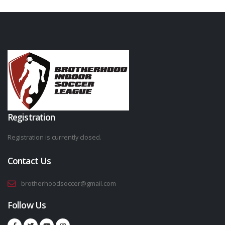
Registration
Registration is currently closed.
Contact Us
brotherhoodsoccer@gmail.com
Follow Us