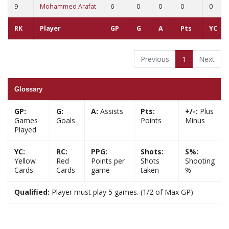
9
Mohammed Arafat
6
0
0
0
0
RK
Player
GP
G
A
Pts
YC
Previous
1
Next
Glossary
GP:
G:
A:
Assists
Pts:
+/-:
Plus
Games
Goals
Points
Minus
Played
YC:
RC:
PPG:
Shots:
S%:
Yellow
Red
Points per
Shots
Shooting
Cards
Cards
game
taken
%
Qualified:
Player must play 5 games. (1/2 of Max GP)