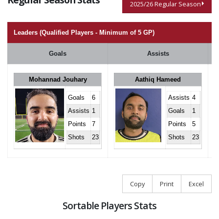
2025/26 Regular Season
Leaders (Qualified Players - Minimum of 5 GP)
Goals
Assists
Mohannad Jouhary
Aathiq Hameed
Goals
6
Assists
4
Assists
1
Goals
1
Points
7
Points
5
Shots
23
Shots
23
Copy
Print
Excel
Sortable Players Stats