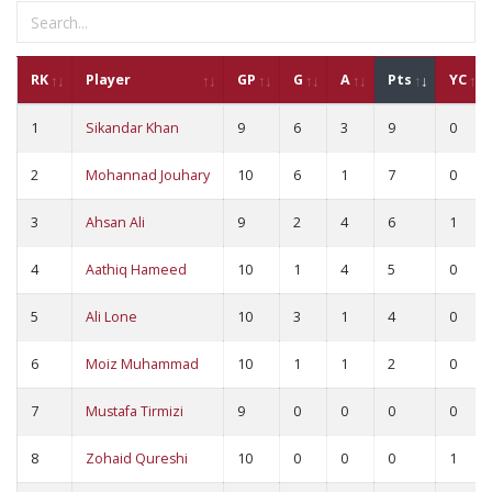
RK
Player
GP
G
A
Pts
YC
1
Sikandar Khan
9
6
3
9
0
2
Mohannad Jouhary
10
6
1
7
0
3
Ahsan Ali
9
2
4
6
1
4
Aathiq Hameed
10
1
4
5
0
5
Ali Lone
10
3
1
4
0
6
Moiz Muhammad
10
1
1
2
0
7
Mustafa Tirmizi
9
0
0
0
0
8
Zohaid Qureshi
10
0
0
0
1