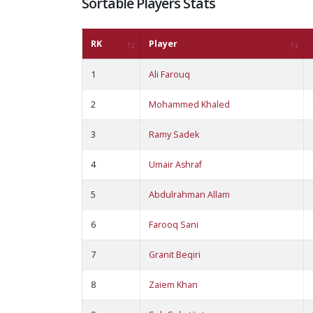
Sortable Players Stats
RK
Player
1
Ali Farouq
2
Mohammed Khaled
3
Ramy Sadek
4
Umair Ashraf
5
Abdulrahman Allam
6
Farooq Sani
7
Granit Beqiri
8
Zaiem Khan