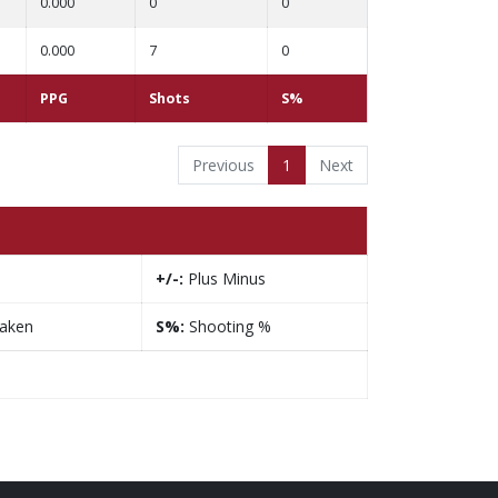
0.000
0
0
0.000
7
0
PPG
Shots
S%
Previous
1
Next
+/-:
Plus Minus
taken
S%:
Shooting %