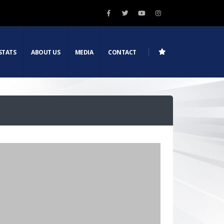
STATS
ABOUT US
MEDIA
CONTACT