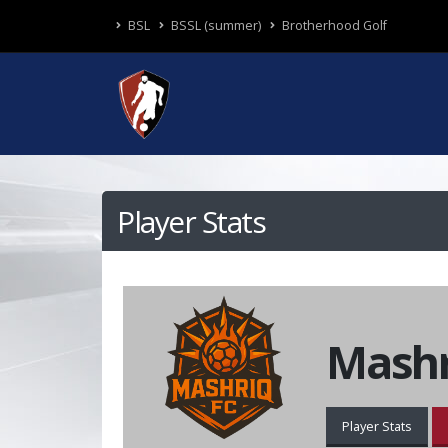
BSL
BSSL (summer)
Brotherhood Golf
Player Stats
Mashr
Player Stats