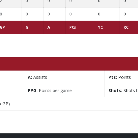
2
0
0
0
0
0
8
0
0
0
0
0
GP
G
A
Pts
YC
RC
A:
Assists
Pts:
Points
PPG:
Points per game
Shots:
Shots 
x GP)