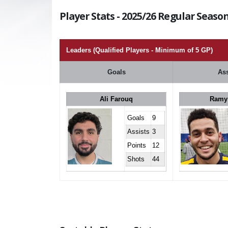
Player Stats - 2025/26 Regular Season
Leaders (Qualified Players - Minimum of 5 GP)
Goals
Ass
Ali Farouq
Ramy
Goals
9
Assists
3
Points
12
Shots
44