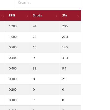
PPG
Shots
S%
1.200
44
20.5
1.000
22
27.3
0.700
16
12.5
0.444
9
33.3
0.400
33
9.1
0.300
8
25
0.200
0
0
0.100
7
0