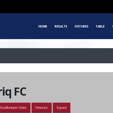
HOME
RESULTS
FIXTURES
TABLE
iq FC
Goalkeeper Stats
Fixtures
Squad