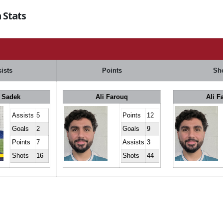
 Stats
ists
Points
Sh
 Sadek
Ali Farouq
Ali F
Assists
5
Points
12
Goals
2
Goals
9
Points
7
Assists
3
Shots
16
Shots
44