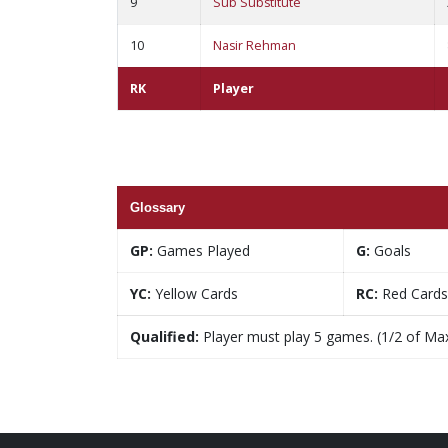
9
Sub Substitute
10
Nasir Rehman
RK
Player
Glossary
GP:
Games Played
G:
Goals
YC:
Yellow Cards
RC:
Red Cards
Qualified:
Player must play 5 games. (1/2 of Ma