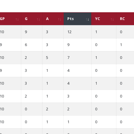
GP
G
A
Pts
YC
RC
10
9
3
12
1
0
9
6
3
9
0
1
10
2
5
7
1
0
9
3
1
4
0
0
10
3
1
4
1
0
10
2
1
3
0
0
10
0
2
2
0
0
10
0
1
1
0
0