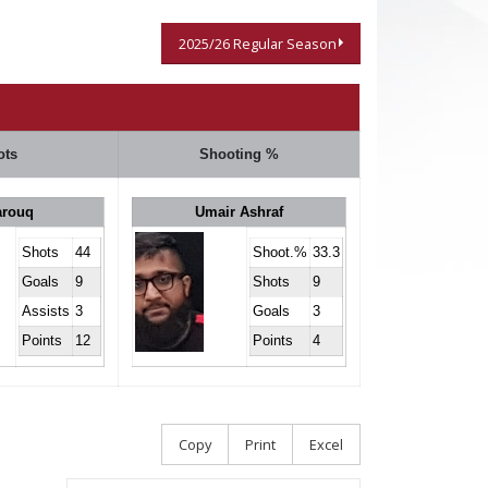
2025/26 Regular Season
ots
Shooting %
arouq
Umair Ashraf
Shots
44
Shoot.%
33.3
Goals
9
Shots
9
Assists
3
Goals
3
Points
12
Points
4
Copy
Print
Excel