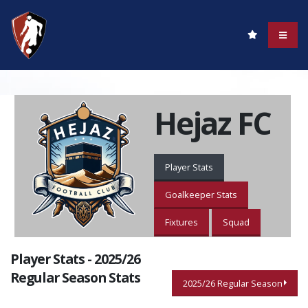
Hejaz FC
Player Stats
Goalkeeper Stats
Fixtures
Squad
Player Stats - 2025/26
Regular Season Stats
2025/26 Regular Season