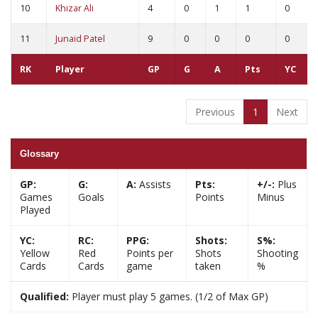
10
Khizar Ali
4
0
1
1
0
11
Junaid Patel
9
0
0
0
0
RK
Player
GP
G
A
Pts
YC
Previous
1
Next
Glossary
GP:
G:
A:
Assists
Pts:
+/-:
Plus
Games
Goals
Points
Minus
Played
YC:
RC:
PPG:
Shots:
S%:
Yellow
Red
Points per
Shots
Shooting
Cards
Cards
game
taken
%
Qualified:
Player must play 5 games. (1/2 of Max GP)