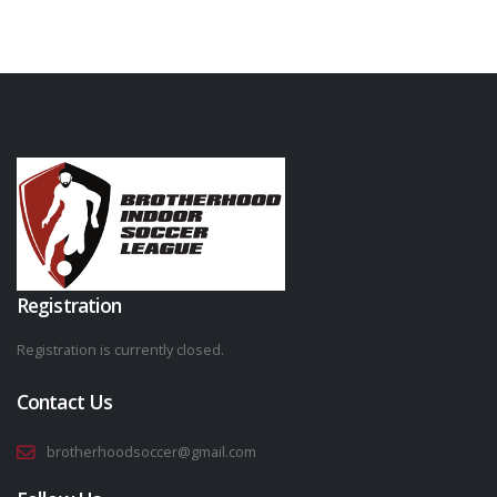
Registration
Registration is currently closed.
Contact Us
brotherhoodsoccer@gmail.com