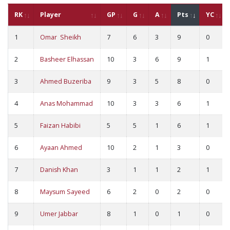
RK
Player
GP
G
A
Pts
YC
1
Omar Sheikh
7
6
3
9
0
2
Basheer Elhassan
10
3
6
9
1
3
Ahmed Buzeriba
9
3
5
8
0
4
Anas Mohammad
10
3
3
6
1
5
Faizan Habibi
5
5
1
6
1
6
Ayaan Ahmed
10
2
1
3
0
7
Danish Khan
3
1
1
2
1
8
Maysum Sayeed
6
2
0
2
0
9
Umer Jabbar
8
1
0
1
0