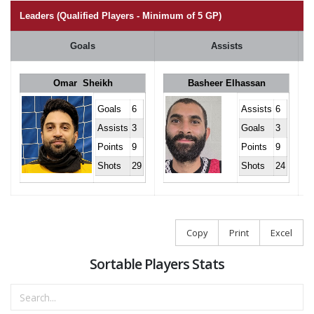
Leaders (Qualified Players - Minimum of 5 GP)
Goals
Assists
Omar Sheikh
Basheer Elhassan
Goals
6
Assists
6
Assists
3
Goals
3
Points
9
Points
9
Shots
29
Shots
24
Copy
Print
Excel
Sortable Players Stats