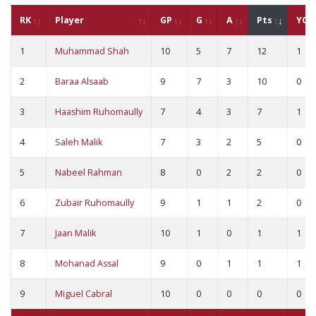
RK
Player
GP
G
A
Pts
YC
1
Muhammad Shah
10
5
7
12
1
2
Baraa Alsaab
9
7
3
10
0
3
Haashim Ruhomaully
7
4
3
7
1
4
Saleh Malik
7
3
2
5
0
5
Nabeel Rahman
8
0
2
2
0
6
Zubair Ruhomaully
9
1
1
2
0
7
Jaan Malik
10
1
0
1
1
8
Mohanad Assal
9
0
1
1
1
9
Miguel Cabral
10
0
0
0
0