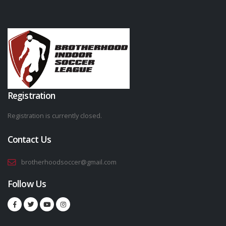
Registration
Registration is currently closed.
Contact Us
brotherhoodsoccer@gmail.com
Follow Us