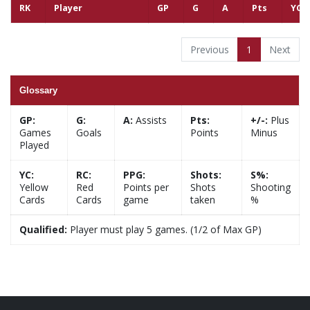
RK
Player
GP
G
A
Pts
YC
Previous
1
Next
Glossary
GP:
G:
A:
Assists
Pts:
+/-:
Plus
Games
Goals
Points
Minus
Played
YC:
RC:
PPG:
Shots:
S%:
Yellow
Red
Points per
Shots
Shooting
Cards
Cards
game
taken
%
Qualified:
Player must play 5 games. (1/2 of Max GP)