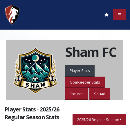
Sham FC
Player Stats
Goalkeeper Stats
Fixtures
Squad
Player Stats - 2025/26
Regular Season Stats
2025/26 Regular Season