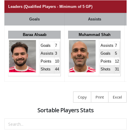
Leaders (Qualified Players - Minimum of 5 GP)
Goals
Assists
Baraa Alsaab
Muhammad Shah
Goals
7
Assists
7
Assists
3
Goals
5
Points
10
Points
12
Shots
44
Shots
31
Copy
Print
Excel
Sortable Players Stats