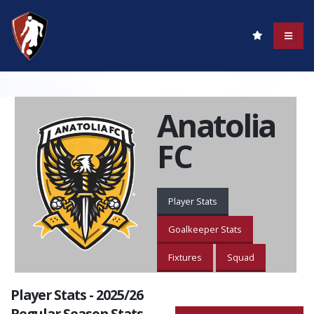
Anatolia
FC
Player Stats
Goalkeeper Stats
Fixtures
Squad
Player Stats - 2025/26
Regular Season Stats