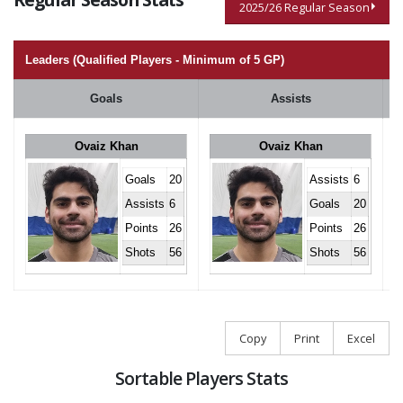
2025/26 Regular Season
Leaders (Qualified Players - Minimum of 5 GP)
Goals
Assists
Ovaiz Khan
Ovaiz Khan
Goals
20
Assists
6
Assists
6
Goals
20
Points
26
Points
26
Shots
56
Shots
56
Copy
Print
Excel
Sortable Players Stats