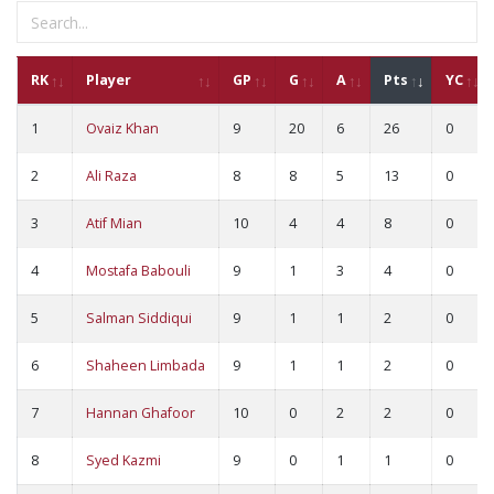
RK
Player
GP
G
A
Pts
YC
1
Ovaiz Khan
9
20
6
26
0
2
Ali Raza
8
8
5
13
0
3
Atif Mian
10
4
4
8
0
4
Mostafa Babouli
9
1
3
4
0
5
Salman Siddiqui
9
1
1
2
0
6
Shaheen Limbada
9
1
1
2
0
7
Hannan Ghafoor
10
0
2
2
0
8
Syed Kazmi
9
0
1
1
0