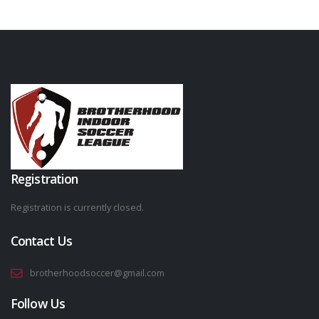
Registration
Registration is currently closed.
Contact Us
brotherhoodsoccer@gmail.com
Follow Us