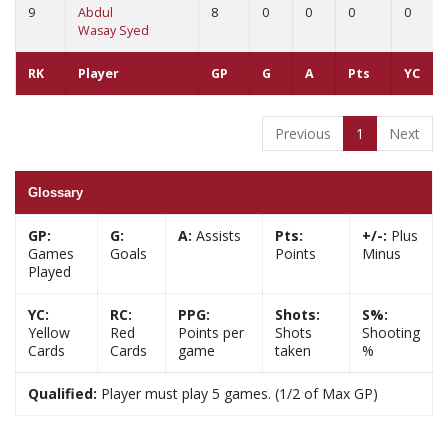
9
Abdul
8
0
0
0
0
Wasay Syed
RK
Player
GP
G
A
Pts
YC
Previous
1
Next
Glossary
GP:
G:
A:
Assists
Pts:
+/-:
Plus
Games
Goals
Points
Minus
Played
YC:
RC:
PPG:
Shots:
S%:
Yellow
Red
Points per
Shots
Shooting
Cards
Cards
game
taken
%
Qualified:
Player must play 5 games. (1/2 of Max GP)