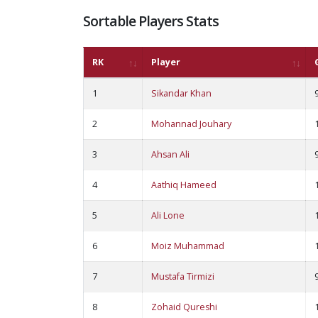
Sortable Players Stats
RK
Player
1
Sikandar Khan
2
Mohannad Jouhary
3
Ahsan Ali
4
Aathiq Hameed
5
Ali Lone
6
Moiz Muhammad
7
Mustafa Tirmizi
8
Zohaid Qureshi