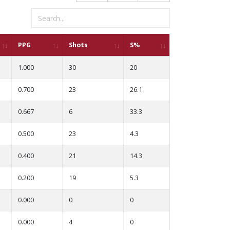
PPG
Shots
S%
1.000
30
20
0.700
23
26.1
0.667
6
33.3
0.500
23
4.3
0.400
21
14.3
0.200
19
5.3
0.000
0
0
0.000
4
0