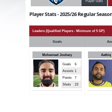
Player Stats
Player Stats - 2025/26 Regular Season
Leaders (Qualified Players - Minimum of 5 GP)
Goals
Ass
Mohannad Jouhary
Aathiq
Goals
6
Assists
1
Points
7
Shots
23