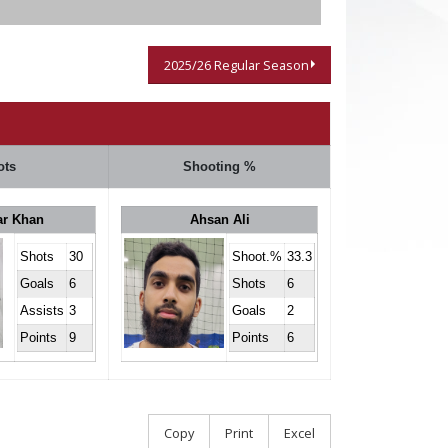
2025/26 Regular Season
ots
Shooting %
ar Khan
Ahsan Ali
Shots
30
Shoot.%
33.3
Goals
6
Shots
6
Assists
3
Goals
2
Points
9
Points
6
Copy
Print
Excel