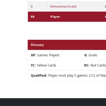
9
Mohammed Arafat
RK
Player
Glossary
GP:
Games Played
G:
Goals
YC:
Yellow Cards
RC:
Red Cards
Qualified:
Player must play 5 games. (1/2 of Ma