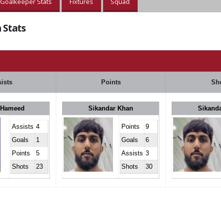
Goalkeeper Stats
Fixtures
Squad
 Stats
ists
Points
Sh
 Hameed
Sikandar Khan
Sikand
Assists
4
Points
9
Goals
1
Goals
6
Points
5
Assists
3
Shots
23
Shots
30