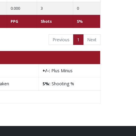
0.000
3
0
PPG
Shots
S%
Previous
1
Next
+/-:
Plus Minus
taken
S%:
Shooting %