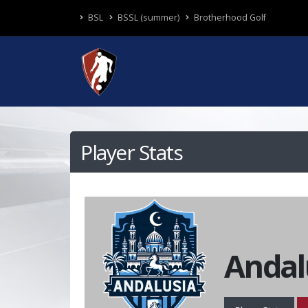
BSL
BSSL (summer)
Brotherhood Golf
Player Stats
Andal