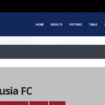
HOME
RESULTS
FIXTURES
TABLE
usia FC