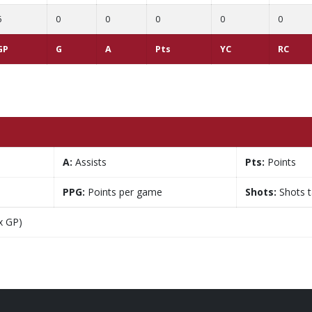
6
0
0
0
0
0
GP
G
A
Pts
YC
RC
A:
Assists
Pts:
Points
PPG:
Points per game
Shots:
Shots 
x GP)