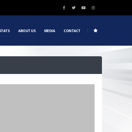
STATS
ABOUT US
MEDIA
CONTACT