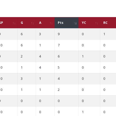
GP
G
A
Pts
YC
RC
9
6
3
9
0
1
10
6
1
7
0
0
9
2
4
6
1
0
10
1
4
5
0
0
10
3
1
4
0
0
10
1
1
2
0
0
9
0
0
0
0
0
10
0
0
0
1
0