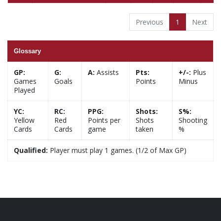
Previous
1
Next
Glossary
GP:
G:
A:
Assists
Pts:
+/-:
Plus
Games
Goals
Points
Minus
Played
YC:
RC:
PPG:
Shots:
S%:
Yellow
Red
Points per
Shots
Shooting
Cards
Cards
game
taken
%
Qualified:
Player must play 1 games. (1/2 of Max GP)