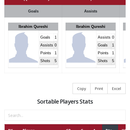
Goals
Assists
Ibrahim Qureshi
Ibrahim Qureshi
Goals
1
Assists
0
Assists
0
Goals
1
Points
1
Points
1
Shots
5
Shots
5
Copy
Print
Excel
Sortable Players Stats