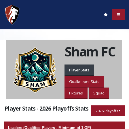
Sham FC
Player Stats
Goalkeeper Stats
Fixtures
Squad
Player Stats - 2026 Playoffs Stats
2026 Playoffs
Leaders (Qualified Players - Minimum of 1 GP)