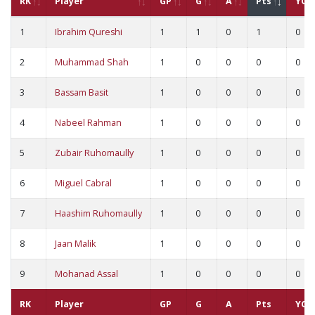
RK
Player
GP
G
A
Pts
YC
1
Ibrahim Qureshi
1
1
0
1
0
2
Muhammad Shah
1
0
0
0
0
3
Bassam Basit
1
0
0
0
0
4
Nabeel Rahman
1
0
0
0
0
5
Zubair Ruhomaully
1
0
0
0
0
6
Miguel Cabral
1
0
0
0
0
7
Haashim Ruhomaully
1
0
0
0
0
8
Jaan Malik
1
0
0
0
0
9
Mohanad Assal
1
0
0
0
0
RK
Player
GP
G
A
Pts
YC