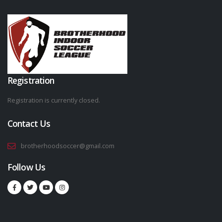
Registration
Registration is currently closed.
Contact Us
brotherhoodsoccer@gmail.com
Follow Us