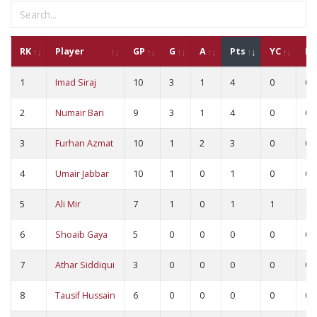
RK
Player
GP
G
A
Pts
YC
RC
1
Imad Siraj
10
3
1
4
0
0
2
Numair Bari
9
3
1
4
0
0
3
Furhan Azmat
10
1
2
3
0
0
4
Umair Jabbar
10
1
0
1
0
0
5
Ali Mir
7
1
0
1
1
1
6
Shoaib Gaya
5
0
0
0
0
0
7
Athar Siddiqui
3
0
0
0
0
0
8
Tausif Hussain
6
0
0
0
0
0