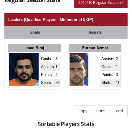
2015/16 Regular Season
Leaders (Qualified Players - Minimum of 5 GP)
Goals
Assists
Imad Siraj
Furhan Azmat
Goals
3
Assists
2
Assists
1
Goals
1
Points
4
Points
3
Shots
33
Shots
11
Copy
Print
Excel
Sortable Players Stats