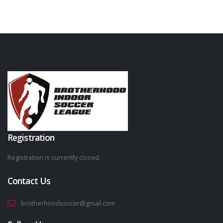
Registration
Registration is currently closed.
Contact Us
brotherhoodsoccer@gmail.com