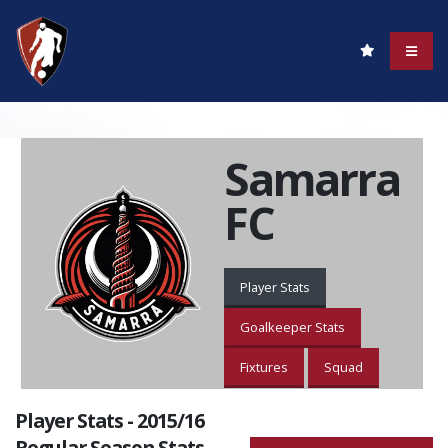
Samarra
FC
Player Stats
Goalkeeper Stats
Fixtures
Squad
Player Stats - 2015/16
Regular Season Stats