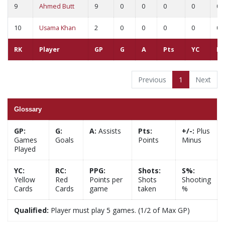
9
Ahmed Butt
9
0
0
0
0
0
10
Usama Khan
2
0
0
0
0
0
RK
Player
GP
G
A
Pts
YC
RC
Previous
1
Next
Glossary
GP:
G:
A:
Assists
Pts:
+/-:
Plus
Games
Goals
Points
Minus
Played
YC:
RC:
PPG:
Shots:
S%:
Yellow
Red
Points per
Shots
Shooting
Cards
Cards
game
taken
%
Qualified:
Player must play 5 games. (1/2 of Max GP)