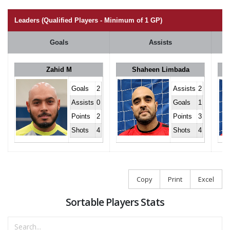
Leaders (Qualified Players - Minimum of 1 GP)
Goals
Assists
Zahid M
Shaheen Limbada
Goals
2
Assists
2
Assists
0
Goals
1
Points
2
Points
3
Shots
4
Shots
4
Copy
Print
Excel
Sortable Players Stats