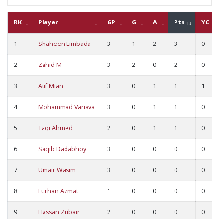
RK
Player
GP
G
A
Pts
YC
1
Shaheen Limbada
3
1
2
3
0
2
Zahid M
3
2
0
2
0
3
Atif Mian
3
0
1
1
1
4
Mohammad Variava
3
0
1
1
0
5
Taqi Ahmed
2
0
1
1
0
6
Saqib Dadabhoy
3
0
0
0
0
7
Umair Wasim
3
0
0
0
0
8
Furhan Azmat
1
0
0
0
0
9
Hassan Zubair
2
0
0
0
0