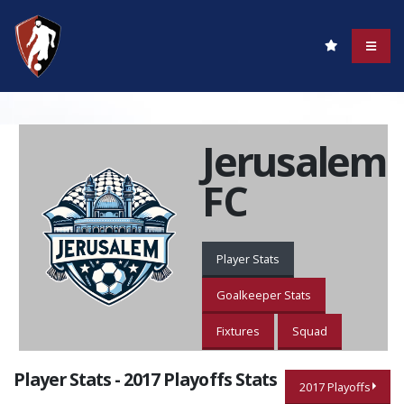
Jerusalem
FC
Player Stats
Goalkeeper Stats
Fixtures
Squad
Player Stats - 2017 Playoffs Stats
2017 Playoffs