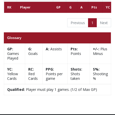
RK
Player
GP
G
A
Pts
YC
Previous
1
Next
Glossary
GP:
G:
A:
Assists
Pts:
+/-:
Plus
Games
Goals
Points
Minus
Played
YC:
RC:
PPG:
Shots:
S%:
Yellow
Red
Points per
Shots
Shooting
Cards
Cards
game
taken
%
Qualified:
Player must play 1 games. (1/2 of Max GP)