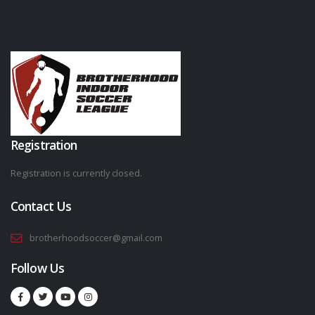
Registration
Registration is currently closed.
Contact Us
brotherhoodsoccer@gmail.com
Follow Us