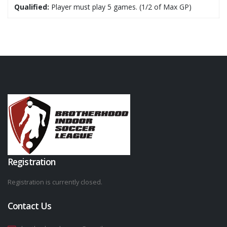
Qualified:
Player must play 5 games. (1/2 of Max GP)
Registration
Registration is currently closed.
Contact Us