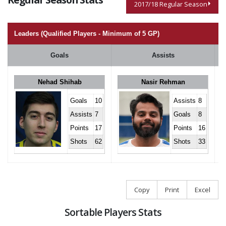
2017/18 Regular Season
Leaders (Qualified Players - Minimum of 5 GP)
Goals
Assists
Nehad Shihab
Nasir Rehman
Goals
10
Assists
8
Assists
7
Goals
8
Points
17
Points
16
Shots
62
Shots
33
Copy
Print
Excel
Sortable Players Stats