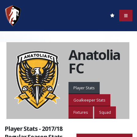
Anatolia
FC
Player Stats
Goalkeeper Stats
Fixtures
Squad
Player Stats - 2017/18
Regular Season Stats