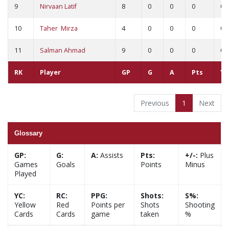
9
Nirvaan Latif
8
0
0
0
0
10
Taher Mirza
4
0
0
0
0
11
Salman Ahmad
9
0
0
0
0
RK
Player
GP
G
A
Pts
YC
Previous
1
Next
Glossary
GP:
G:
A:
Assists
Pts:
+/-:
Plus
Games
Goals
Points
Minus
Played
YC:
RC:
PPG:
Shots:
S%:
Yellow
Red
Points per
Shots
Shooting
Cards
Cards
game
taken
%