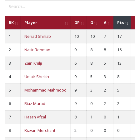
RK
Player
GP
G
A
Pts
YC
1
Nehad Shihab
10
10
7
17
0
2
Nasir Rehman
9
8
8
16
0
3
Zain Khilji
6
8
5
13
0
4
Umair Sheikh
9
5
3
8
0
5
Mohammad Mahmood
9
3
2
5
0
6
Riaz Murad
9
0
2
2
0
7
Hasan Afzal
8
1
0
1
0
8
Rizvan Merchant
2
0
0
0
0