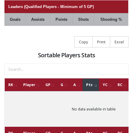
Leaders (Qualified Players - Minimum of 5 GP)
Goals
Assists
Points
Shots
Shooting %
Copy
Print
Excel
Sortable Players Stats
RK
Player
GP
G
A
Pts
YC
RC
No data available in table