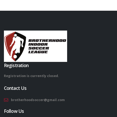
Registration
Registration is currently closed.
Contact Us
brotherhoodsoccer@gmail.com
Follow Us