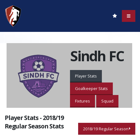
Sindh FC
Player Stats
Goalkeeper Stats
Fixtures
Squad
Player Stats - 2018/19
Regular Season Stats
2018/19 Regular Season