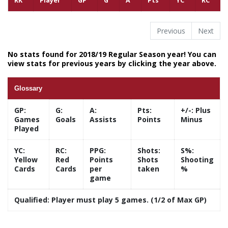
RK
Player
GP
G
A
Pts
YC
RC
Previous
Next
No stats found for 2018/19 Regular Season year! You can
view stats for previous years by clicking the year above.
Glossary
GP:
G:
A:
Pts:
+/-:
Plus
Games
Goals
Assists
Points
Minus
Played
YC:
RC:
PPG:
Shots:
S%:
Yellow
Red
Points
Shots
Shooting
Cards
Cards
per
taken
%
game
Qualified:
Player must play 5 games. (1/2 of Max GP)