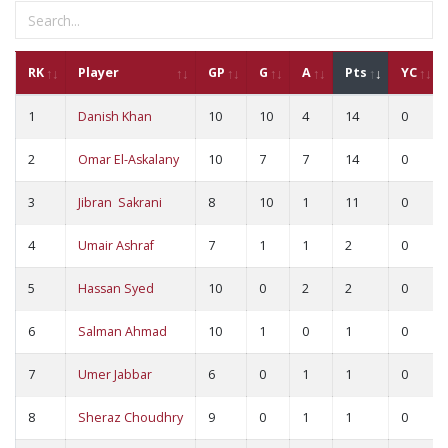
RK
Player
GP
G
A
Pts
YC
1
Danish Khan
10
10
4
14
0
2
Omar El-Askalany
10
7
7
14
0
3
Jibran Sakrani
8
10
1
11
0
4
Umair Ashraf
7
1
1
2
0
5
Hassan Syed
10
0
2
2
0
6
Salman Ahmad
10
1
0
1
0
7
Umer Jabbar
6
0
1
1
0
8
Sheraz Choudhry
9
0
1
1
0