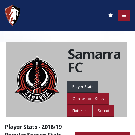
Samarra
FC
Player Stats
Goalkeeper Stats
Fixtures
Squad
Player Stats - 2018/19
Regular Season Stats