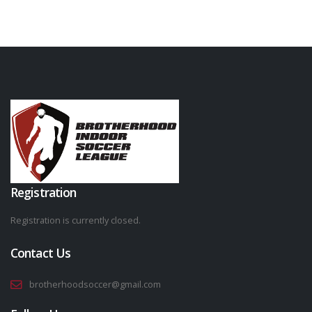
Registration
Registration is currently closed.
Contact Us
brotherhoodsoccer@gmail.com