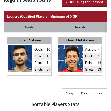
2018/19 Regular Season
Leaders (Qualified Players - Minimum of 5 GP)
Goals
Assists
Jibran Sakrani
Omar El-Askalany
Goals
10
Assists
7
Assists
1
Goals
7
Points
11
Points
14
Shots
37
Shots
33
Copy
Print
Excel
Sortable Players Stats