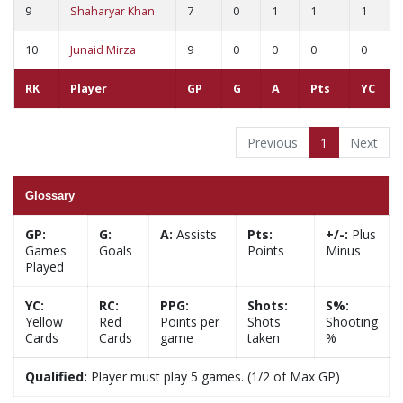
9
Shaharyar Khan
7
0
1
1
1
10
Junaid Mirza
9
0
0
0
0
RK
Player
GP
G
A
Pts
YC
Previous
1
Next
Glossary
GP:
G:
A:
Assists
Pts:
+/-:
Plus
Games
Goals
Points
Minus
Played
YC:
RC:
PPG:
Shots:
S%:
Yellow
Red
Points per
Shots
Shooting
Cards
Cards
game
taken
%
Qualified:
Player must play 5 games. (1/2 of Max GP)