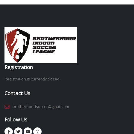
Registration
Registration is currently closed.
Contact Us
brotherhoodsoccer@gmail.com
Follow Us