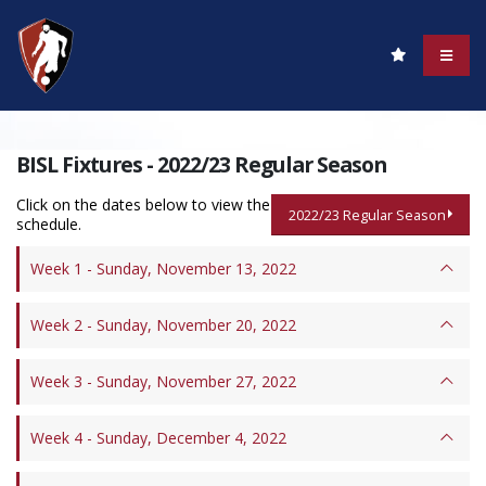
BISL Fixtures - 2022/23 Regular Season
Click on the dates below to view the
2022/23 Regular Season
schedule.
Week 1 - Sunday, November 13, 2022
Week 2 - Sunday, November 20, 2022
Week 3 - Sunday, November 27, 2022
Week 4 - Sunday, December 4, 2022