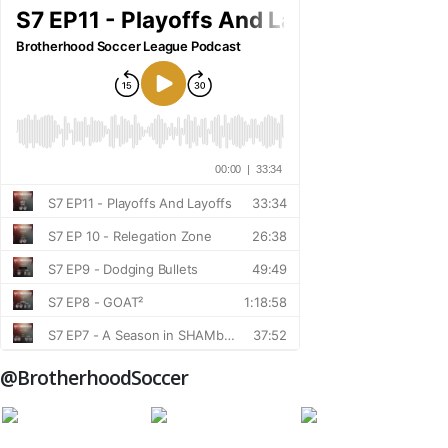
@BrotherhoodSoccer