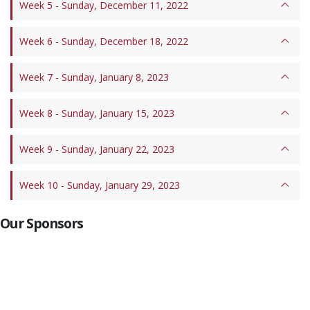
Week 5 - Sunday, December 11, 2022
Week 6 - Sunday, December 18, 2022
Week 7 - Sunday, January 8, 2023
Week 8 - Sunday, January 15, 2023
Week 9 - Sunday, January 22, 2023
Week 10 - Sunday, January 29, 2023
Our Sponsors